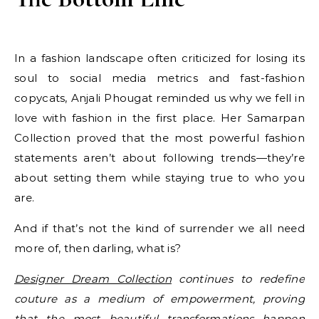
In a fashion landscape often criticized for losing its
soul to social media metrics and fast-fashion
copycats, Anjali Phougat reminded us why we fell in
love with fashion in the first place. Her Samarpan
Collection proved that the most powerful fashion
statements aren’t about following trends—they’re
about setting them while staying true to who you
are.
And if that’s not the kind of surrender we all need
more of, then darling, what is?
Designer Dream Collection
continues to redefine
couture as a medium of empowerment, proving
that the most beautiful transformations happen