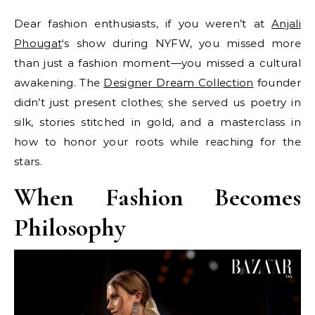
Dear fashion enthusiasts, if you weren’t at
Anjali
Phougat
‘s show during NYFW, you missed more
than just a fashion moment—you missed a cultural
awakening. The
Designer Dream Collection
founder
didn’t just present clothes; she served us poetry in
silk, stories stitched in gold, and a masterclass in
how to honor your roots while reaching for the
stars.
When Fashion Becomes
Philosophy