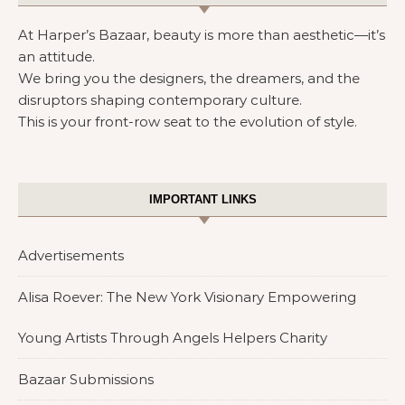
At Harper’s Bazaar, beauty is more than aesthetic—it’s
an attitude.
We bring you the designers, the dreamers, and the
disruptors shaping contemporary culture.
This is your front-row seat to the evolution of style.
IMPORTANT LINKS
Advertisements
Alisa Roever: The New York Visionary Empowering
Young Artists Through Angels Helpers Charity
Bazaar Submissions