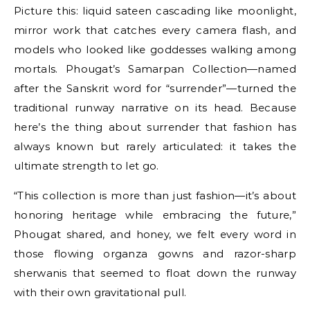
Picture this: liquid sateen cascading like moonlight,
mirror work that catches every camera flash, and
models who looked like goddesses walking among
mortals. Phougat’s Samarpan Collection—named
after the Sanskrit word for “surrender”—turned the
traditional runway narrative on its head. Because
here’s the thing about surrender that fashion has
always known but rarely articulated: it takes the
ultimate strength to let go.
“This collection is more than just fashion—it’s about
honoring heritage while embracing the future,”
Phougat shared, and honey, we felt every word in
those flowing organza gowns and razor-sharp
sherwanis that seemed to float down the runway
with their own gravitational pull.