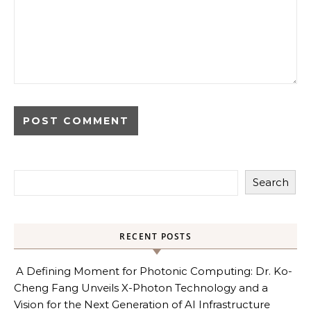
Search
RECENT POSTS
A Defining Moment for Photonic Computing: Dr. Ko-
Cheng Fang Unveils X-Photon Technology and a
Vision for the Next Generation of AI Infrastructure