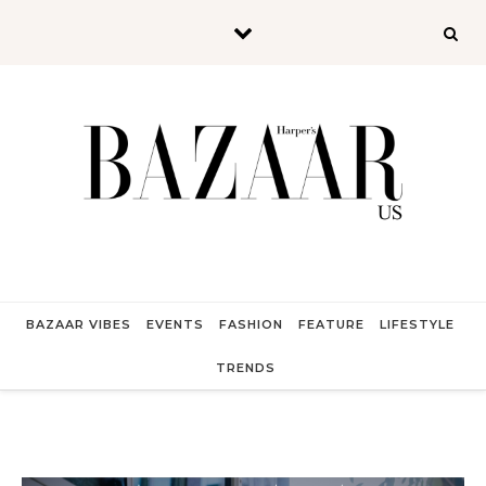
Skip to content
BAZAAR VIBES
EVENTS
FASHION
FEATURE
LIFESTYLE
TRENDS