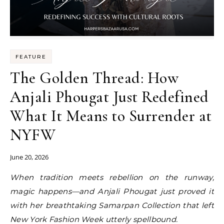
FEATURE
The Golden Thread: How
Anjali Phougat Just Redefined
What It Means to Surrender at
NYFW
June 20, 2026
When tradition meets rebellion on the runway,
magic happens—and Anjali Phougat just proved it
with her breathtaking Samarpan Collection that left
New York Fashion Week utterly spellbound.