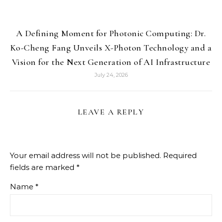
A Defining Moment for Photonic Computing: Dr.
Ko-Cheng Fang Unveils X-Photon Technology and a
Vision for the Next Generation of AI Infrastructure
July 24, 2026
LEAVE A REPLY
Your email address will not be published.
Required
fields are marked
*
Name
*