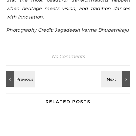
when heritage meets vision, and tradition dances
with innovation.
Photography Credit:
Jagadeesh Varma Bhupathiraju
No Comments
RELATED POSTS