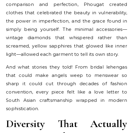
comparison and perfection, Phougat created
clothes that celebrated the beauty in vulnerability,
the power in imperfection, and the grace found in
simply being yourself. The minimal accessories—
vintage diamonds that whispered rather than
screamed, yellow sapphires that glowed like inner
light—allowed each garment to tell its own story.
And what stories they told! From bridal lehengas
that could make angels weep to menswear so
sharp it could cut through decades of fashion
convention, every piece felt like a love letter to
South Asian craftsmanship wrapped in modern
sophistication.
Diversity That Actually