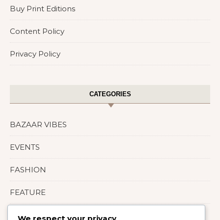
Buy Print Editions
Content Policy
Privacy Policy
CATEGORIES
BAZAAR VIBES
EVENTS
FASHION
FEATURE
LIFESTYLE
We respect your privacy