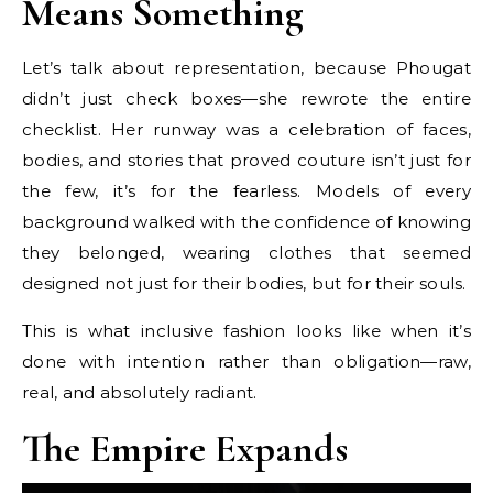
Means Something
Let’s talk about representation, because Phougat
didn’t just check boxes—she rewrote the entire
checklist. Her runway was a celebration of faces,
bodies, and stories that proved couture isn’t just for
the few, it’s for the fearless. Models of every
background walked with the confidence of knowing
they belonged, wearing clothes that seemed
designed not just for their bodies, but for their souls.
This is what inclusive fashion looks like when it’s
done with intention rather than obligation—raw,
real, and absolutely radiant.
The Empire Expands