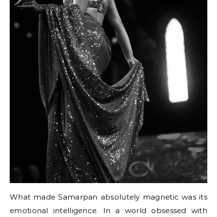
What made Samarpan absolutely magnetic was its
emotional intelligence. In a world obsessed with