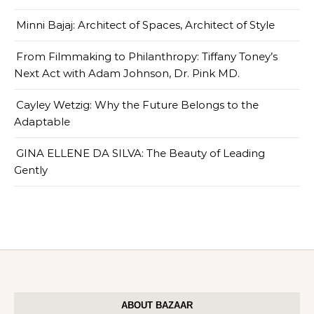
Minni Bajaj: Architect of Spaces, Architect of Style
From Filmmaking to Philanthropy: Tiffany Toney’s
Next Act with Adam Johnson, Dr. Pink MD.
Cayley Wetzig: Why the Future Belongs to the
Adaptable
GINA ELLENE DA SILVA: The Beauty of Leading
Gently
ABOUT BAZAAR