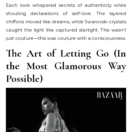
Each look whispered secrets of authenticity while
shouting declarations of self-love. The layered
chiffons moved like dreams, while Swarovski crystals
caught the light like captured starlight. This wasn’t
just couture—this was couture with a consciousness.
The Art of Letting Go (In
the Most Glamorous Way
Possible)