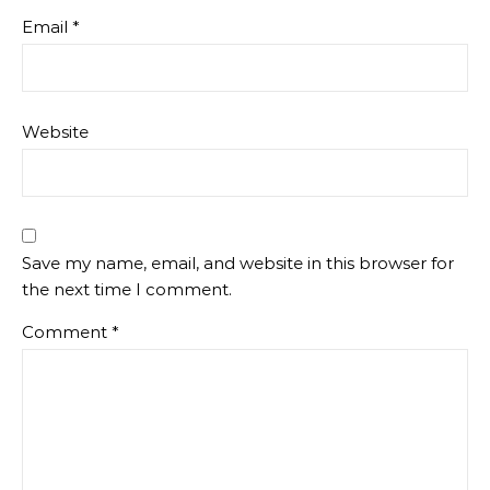
Email
*
Website
Save my name, email, and website in this browser for
the next time I comment.
Comment
*