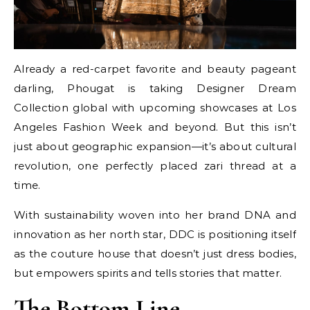
Already a red-carpet favorite and beauty pageant
darling, Phougat is taking Designer Dream
Collection global with upcoming showcases at Los
Angeles Fashion Week and beyond. But this isn’t
just about geographic expansion—it’s about cultural
revolution, one perfectly placed zari thread at a
time.
With sustainability woven into her brand DNA and
innovation as her north star, DDC is positioning itself
as the couture house that doesn’t just dress bodies,
but empowers spirits and tells stories that matter.
The Bottom Line