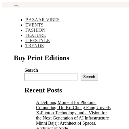
Skip
to
content
BAZAAR VIBES
EVENTS
FASHION
FEATURE
LIFESTYLE
TRENDS
Buy Print Editions
Search
Search
Recent Posts
A Defining Moment for Photonic
Computing: Dr. Ko-Cheng Fang Unveils
X-Photon Technology and a Vision for
the Next Generation of AI Infrastructure
Minni Bajaj: Architect of Spaces,
Architect of Style