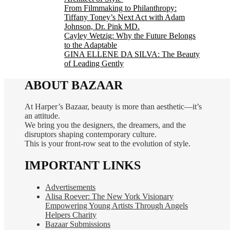
From Filmmaking to Philanthropy:
Tiffany Toney’s Next Act with Adam
Johnson, Dr. Pink MD.
Cayley Wetzig: Why the Future Belongs
to the Adaptable
GINA ELLENE DA SILVA: The Beauty
of Leading Gently
ABOUT BAZAAR
At Harper’s Bazaar, beauty is more than aesthetic—it’s
an attitude.
We bring you the designers, the dreamers, and the
disruptors shaping contemporary culture.
This is your front-row seat to the evolution of style.
IMPORTANT LINKS
Advertisements
Alisa Roever: The New York Visionary
Empowering Young Artists Through Angels
Helpers Charity
Bazaar Submissions