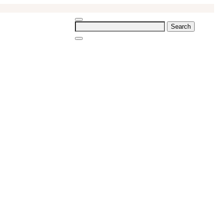
Search
for: