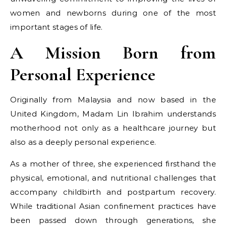
women and newborns during one of the most
important stages of life.
A Mission Born from
Personal Experience
Originally from Malaysia and now based in the
United Kingdom, Madam Lin Ibrahim understands
motherhood not only as a healthcare journey but
also as a deeply personal experience.
As a mother of three, she experienced firsthand the
physical, emotional, and nutritional challenges that
accompany childbirth and postpartum recovery.
While traditional Asian confinement practices have
been passed down through generations, she