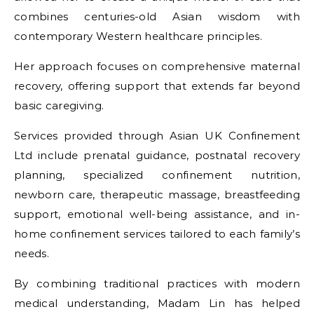
combines centuries-old Asian wisdom with
contemporary Western healthcare principles.
Her approach focuses on comprehensive maternal
recovery, offering support that extends far beyond
basic caregiving.
Services provided through Asian UK Confinement
Ltd include prenatal guidance, postnatal recovery
planning, specialized confinement nutrition,
newborn care, therapeutic massage, breastfeeding
support, emotional well-being assistance, and in-
home confinement services tailored to each family’s
needs.
By combining traditional practices with modern
medical understanding, Madam Lin has helped