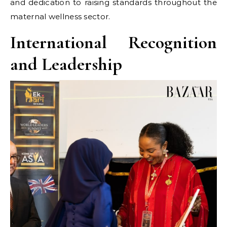
and dedication to raising standards throughout the
maternal wellness sector.
International Recognition
and Leadership