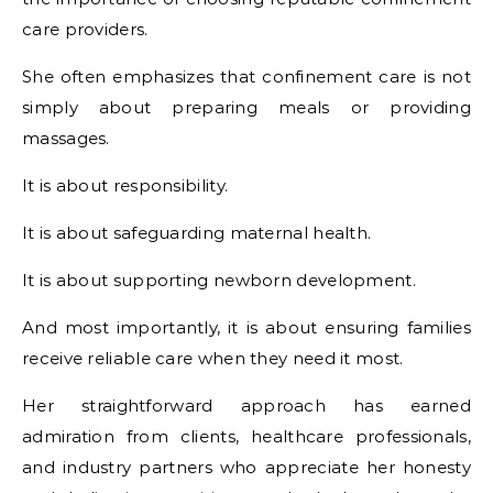
care providers.
She often emphasizes that confinement care is not
simply about preparing meals or providing
massages.
It is about responsibility.
It is about safeguarding maternal health.
It is about supporting newborn development.
And most importantly, it is about ensuring families
receive reliable care when they need it most.
Her straightforward approach has earned
admiration from clients, healthcare professionals,
and industry partners who appreciate her honesty