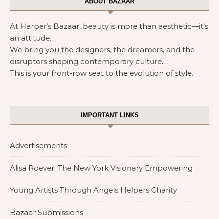
ABOUT BAZAAR
At Harper’s Bazaar, beauty is more than aesthetic—it’s
an attitude.
We bring you the designers, the dreamers, and the
disruptors shaping contemporary culture.
This is your front-row seat to the evolution of style.
IMPORTANT LINKS
Advertisements
Alisa Roever: The New York Visionary Empowering
Young Artists Through Angels Helpers Charity
Bazaar Submissions