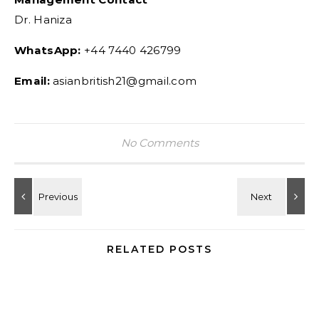
Dr. Haniza
WhatsApp:
+44 7440 426799
Email:
asianbritish21@gmail.com
No Comments
RELATED POSTS