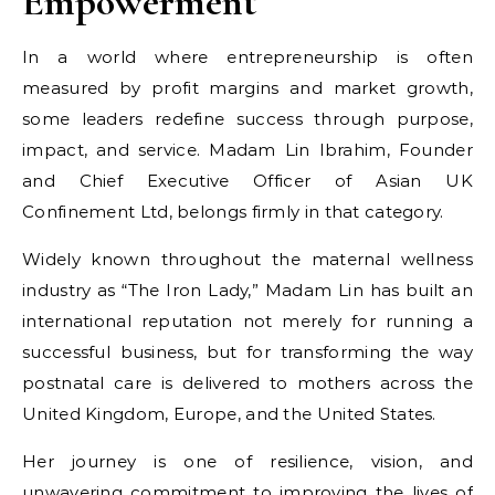
Empowerment
In a world where entrepreneurship is often
measured by profit margins and market growth,
some leaders redefine success through purpose,
impact, and service. Madam Lin Ibrahim, Founder
and Chief Executive Officer of Asian UK
Confinement Ltd, belongs firmly in that category.
Widely known throughout the maternal wellness
industry as “The Iron Lady,” Madam Lin has built an
international reputation not merely for running a
successful business, but for transforming the way
postnatal care is delivered to mothers across the
United Kingdom, Europe, and the United States.
Her journey is one of resilience, vision, and
unwavering commitment to improving the lives of