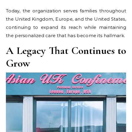
Today, the organization serves families throughout
the United Kingdom, Europe, and the United States,
continuing to expand its reach while maintaining
the personalized care that has become its hallmark.
A Legacy That Continues to
Grow