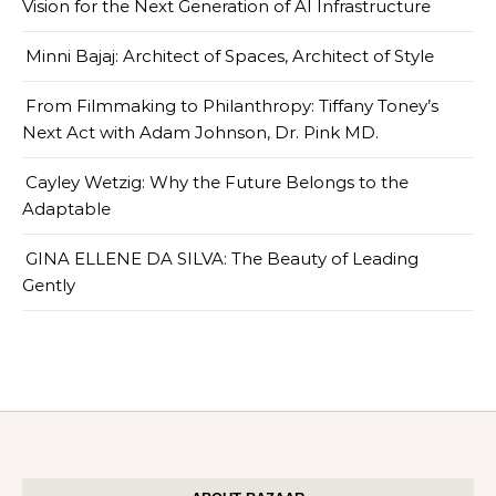
Vision for the Next Generation of AI Infrastructure
Minni Bajaj: Architect of Spaces, Architect of Style
From Filmmaking to Philanthropy: Tiffany Toney’s
Next Act with Adam Johnson, Dr. Pink MD.
Cayley Wetzig: Why the Future Belongs to the
Adaptable
GINA ELLENE DA SILVA: The Beauty of Leading
Gently