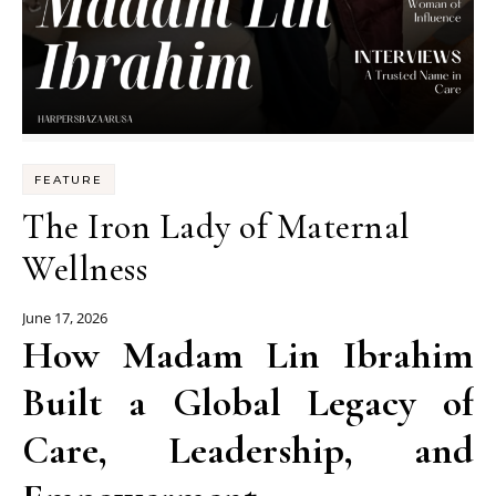
FEATURE
The Iron Lady of Maternal
Wellness
June 17, 2026
How Madam Lin Ibrahim
Built a Global Legacy of
Care, Leadership, and