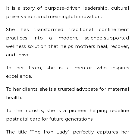
It is a story of purpose-driven leadership, cultural
preservation, and meaningful innovation.
She has transformed traditional confinement
practices into a modern, science-supported
wellness solution that helps mothers heal, recover,
and thrive.
To her team, she is a mentor who inspires
excellence.
To her clients, she is a trusted advocate for maternal
health.
To the industry, she is a pioneer helping redefine
postnatal care for future generations.
The title “The Iron Lady” perfectly captures her