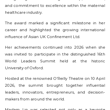
and commitment to excellence within the maternal
healthcare industry.
The award marked a significant milestone in her
career and highlighted the growing international
influence of Asian UK Confinement Ltd.
Her achievements continued into 2026 when she
was invited to participate in the distinguished 16th
World Leaders Summit held at the historic
University of Oxford.
Hosted at the renowned O’Reilly Theatre on 10 April
2026, the summit brought together influential
leaders, innovators, entrepreneurs, and decision-
makers from around the world.
Madam Lin was selected not only as a keynote