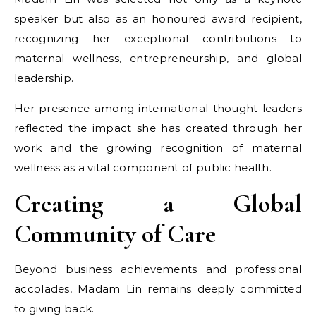
speaker but also as an honoured award recipient,
recognizing her exceptional contributions to
maternal wellness, entrepreneurship, and global
leadership.
Her presence among international thought leaders
reflected the impact she has created through her
work and the growing recognition of maternal
wellness as a vital component of public health.
Creating a Global
Community of Care
Beyond business achievements and professional
accolades, Madam Lin remains deeply committed
to giving back.