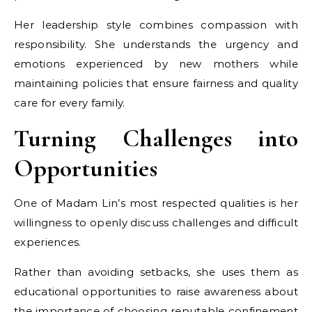
Her leadership style combines compassion with
responsibility. She understands the urgency and
emotions experienced by new mothers while
maintaining policies that ensure fairness and quality
care for every family.
Turning Challenges into
Opportunities
One of Madam Lin’s most respected qualities is her
willingness to openly discuss challenges and difficult
experiences.
Rather than avoiding setbacks, she uses them as
educational opportunities to raise awareness about
the importance of choosing reputable confinement