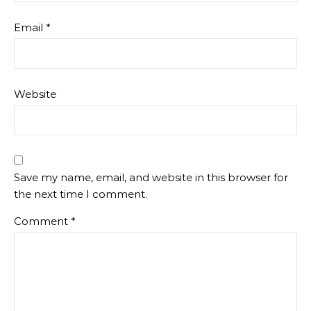
Email
*
Website
Save my name, email, and website in this browser for
the next time I comment.
Comment
*