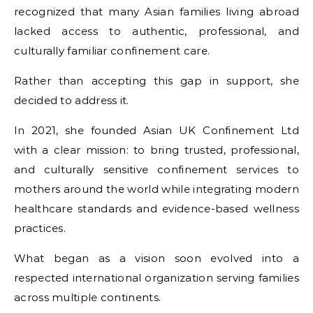
recognized that many Asian families living abroad
lacked access to authentic, professional, and
culturally familiar confinement care.
Rather than accepting this gap in support, she
decided to address it.
In 2021, she founded Asian UK Confinement Ltd
with a clear mission: to bring trusted, professional,
and culturally sensitive confinement services to
mothers around the world while integrating modern
healthcare standards and evidence-based wellness
practices.
What began as a vision soon evolved into a
respected international organization serving families
across multiple continents.