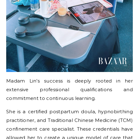
Madam Lin’s success is deeply rooted in her
extensive professional qualifications and
commitment to continuous learning.
She is a certified postpartum doula, hypnobirthing
practitioner, and Traditional Chinese Medicine (TCM)
confinement care specialist. These credentials have
allowed her to create a unique model of care that