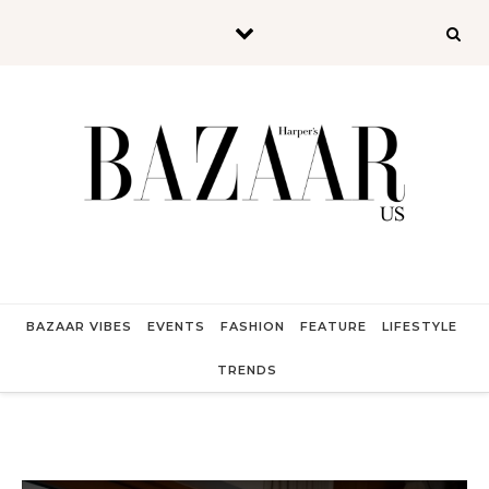
Skip to content
BAZAAR VIBES
EVENTS
FASHION
FEATURE
LIFESTYLE
TRENDS