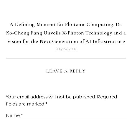
A Defining Moment for Photonic Computing: Dr.
Ko-Cheng Fang Unveils X-Photon Technology and a
Vision for the Next Generation of AI Infrastructure
July 24, 2026
LEAVE A REPLY
Your email address will not be published.
Required
fields are marked
*
Name
*