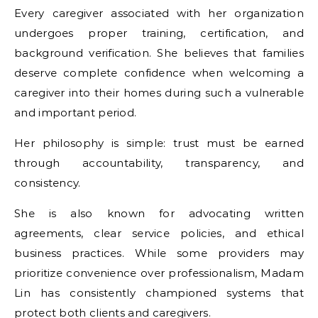
Every caregiver associated with her organization
undergoes proper training, certification, and
background verification. She believes that families
deserve complete confidence when welcoming a
caregiver into their homes during such a vulnerable
and important period.
Her philosophy is simple: trust must be earned
through accountability, transparency, and
consistency.
She is also known for advocating written
agreements, clear service policies, and ethical
business practices. While some providers may
prioritize convenience over professionalism, Madam
Lin has consistently championed systems that
protect both clients and caregivers.