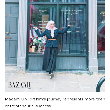
Madam Lin Ibrahim’s journey represents more than
entrepreneurial success.