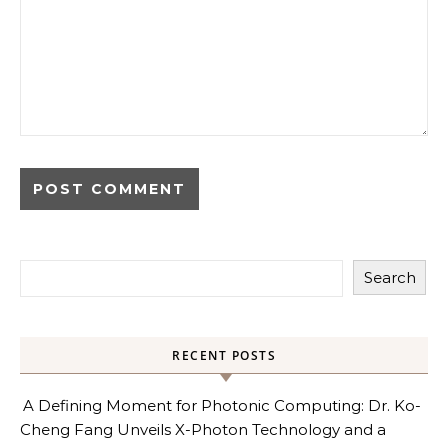
Search
RECENT POSTS
A Defining Moment for Photonic Computing: Dr. Ko-
Cheng Fang Unveils X-Photon Technology and a