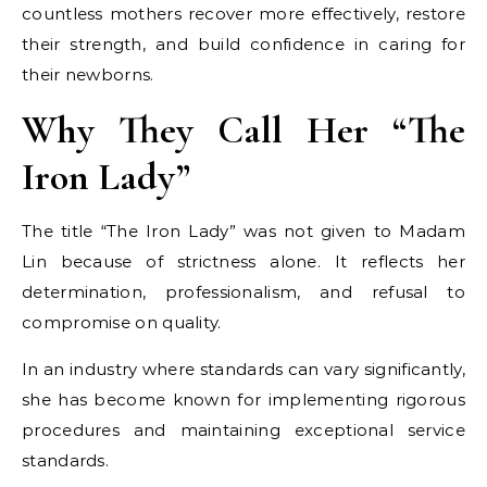
countless mothers recover more effectively, restore
their strength, and build confidence in caring for
their newborns.
Why They Call Her “The
Iron Lady”
The title “The Iron Lady” was not given to Madam
Lin because of strictness alone. It reflects her
determination, professionalism, and refusal to
compromise on quality.
In an industry where standards can vary significantly,
she has become known for implementing rigorous
procedures and maintaining exceptional service
standards.