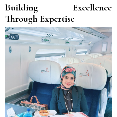
Building Excellence
Through Expertise