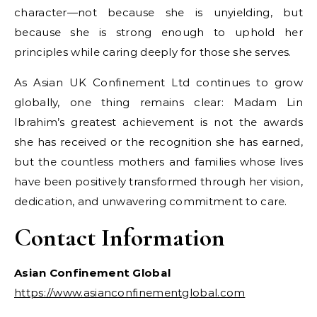
character—not because she is unyielding, but
because she is strong enough to uphold her
principles while caring deeply for those she serves.
As Asian UK Confinement Ltd continues to grow
globally, one thing remains clear: Madam Lin
Ibrahim’s greatest achievement is not the awards
she has received or the recognition she has earned,
but the countless mothers and families whose lives
have been positively transformed through her vision,
dedication, and unwavering commitment to care.
Contact Information
Asian Confinement Global
https://www.asianconfinementglobal.com