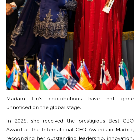
Madam Lin’s contributions have not gone
unnoticed on the global stage.
In 2025, she received the prestigious Best CEO
Award at the International CEO Awards in Madrid,
recognizing her outstanding leadership, innovation,