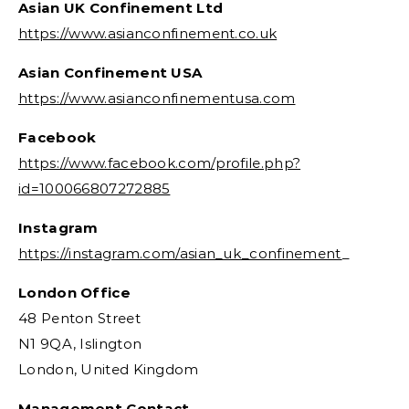
Asian UK Confinement Ltd
https://www.asianconfinement.co.uk
Asian Confinement USA
https://www.asianconfinementusa.com
Facebook
https://www.facebook.com/profile.php?
id=100066807272885
Instagram
https://instagram.com/asian_uk_confinement
_
London Office
48 Penton Street
N1 9QA, Islington
London, United Kingdom
Management Contact