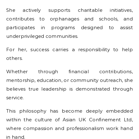
She actively supports charitable initiatives,
contributes to orphanages and schools, and
participates in programs designed to assist
underprivileged communities.
For her, success carries a responsibility to help
others.
Whether through financial contributions,
mentorship, education, or community outreach, she
believes true leadership is demonstrated through
service.
This philosophy has become deeply embedded
within the culture of Asian UK Confinement Ltd,
where compassion and professionalism work hand
in hand.