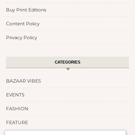
Buy Print Editions
Content Policy
Privacy Policy
CATEGORIES
BAZAAR VIBES
EVENTS
FASHION
FEATURE