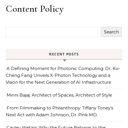
Content Policy
Search
RECENT POSTS
A Defining Moment for Photonic Computing: Dr. Ko-
Cheng Fang Unveils X-Photon Technology and a
Vision for the Next Generation of AI Infrastructure
Minni Bajaj: Architect of Spaces, Architect of Style
From Filmmaking to Philanthropy: Tiffany Toney’s
Next Act with Adam Johnson, Dr. Pink MD.
Cayley Wetzig: Why the Future Belongs to the