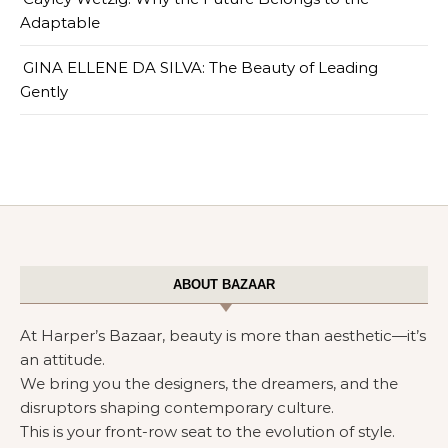
Adaptable
GINA ELLENE DA SILVA: The Beauty of Leading
Gently
ABOUT BAZAAR
At Harper’s Bazaar, beauty is more than aesthetic—it’s
an attitude.
We bring you the designers, the dreamers, and the
disruptors shaping contemporary culture.
This is your front-row seat to the evolution of style.