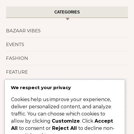
CATEGORIES
BAZAAR VIBES
EVENTS
FASHION
FEATURE
LIFESTYLE
We respect your privacy
Cookies help us improve your experience,
Uncategorized
deliver personalized content, and analyze
traffic. You can choose which cookies to
allow by clicking
Customize
. Click
Accept
All
to consent or
Reject All
to decline non-