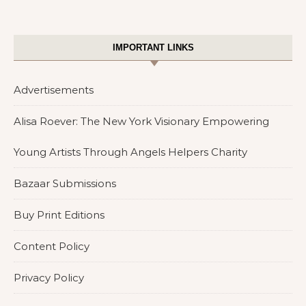
IMPORTANT LINKS
Advertisements
Alisa Roever: The New York Visionary Empowering
Young Artists Through Angels Helpers Charity
Bazaar Submissions
Buy Print Editions
Content Policy
Privacy Policy