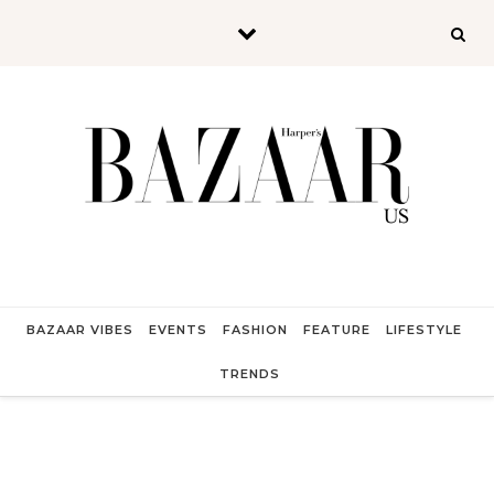
Skip to content
BAZAAR VIBES
EVENTS
FASHION
FEATURE
LIFESTYLE
TRENDS