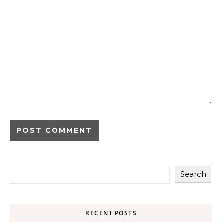
Search
RECENT POSTS