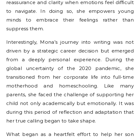
reassurance and clarity when emotions feel difficult
to navigate. In doing so, she empowers young
minds to embrace their feelings rather than
suppress them.
Interestingly, Mona’s journey into writing was not
driven by a strategic career decision but emerged
from a deeply personal experience. During the
global uncertainty of the 2020 pandemic, she
transitioned from her corporate life into full-time
motherhood and homeschooling. Like many
parents, she faced the challenge of supporting her
child not only academically but emotionally. It was
during this period of reflection and adaptation that
her true calling began to take shape.
What began as a heartfelt effort to help her son