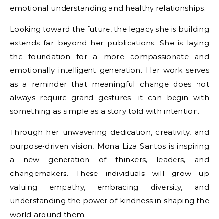
emotional understanding and healthy relationships.
Looking toward the future, the legacy she is building
extends far beyond her publications. She is laying
the foundation for a more compassionate and
emotionally intelligent generation. Her work serves
as a reminder that meaningful change does not
always require grand gestures—it can begin with
something as simple as a story told with intention.
Through her unwavering dedication, creativity, and
purpose-driven vision, Mona Liza Santos is inspiring
a new generation of thinkers, leaders, and
changemakers. These individuals will grow up
valuing empathy, embracing diversity, and
understanding the power of kindness in shaping the
world around them.