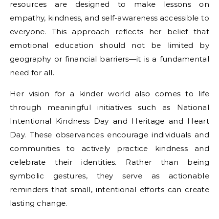
resources are designed to make lessons on
empathy, kindness, and self-awareness accessible to
everyone. This approach reflects her belief that
emotional education should not be limited by
geography or financial barriers—it is a fundamental
need for all.
Her vision for a kinder world also comes to life
through meaningful initiatives such as National
Intentional Kindness Day and Heritage and Heart
Day. These observances encourage individuals and
communities to actively practice kindness and
celebrate their identities. Rather than being
symbolic gestures, they serve as actionable
reminders that small, intentional efforts can create
lasting change.