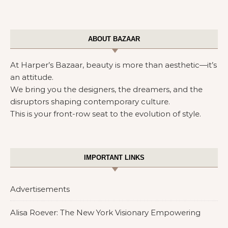
ABOUT BAZAAR
At Harper’s Bazaar, beauty is more than aesthetic—it’s
an attitude.
We bring you the designers, the dreamers, and the
disruptors shaping contemporary culture.
This is your front-row seat to the evolution of style.
IMPORTANT LINKS
Advertisements
Alisa Roever: The New York Visionary Empowering