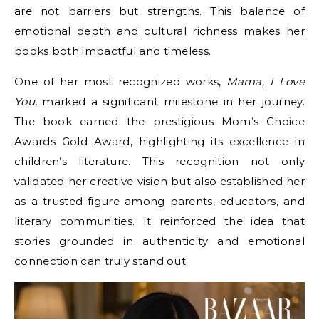
are not barriers but strengths. This balance of
emotional depth and cultural richness makes her
books both impactful and timeless.
One of her most recognized works,
Mama, I Love
You
, marked a significant milestone in her journey.
The book earned the prestigious Mom’s Choice
Awards Gold Award, highlighting its excellence in
children’s literature. This recognition not only
validated her creative vision but also established her
as a trusted figure among parents, educators, and
literary communities. It reinforced the idea that
stories grounded in authenticity and emotional
connection can truly stand out.