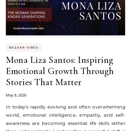
BAZAAR VIBES
Mona Liza Santos: Inspiring
Emotional Growth Through
Stories That Matter
May 8, 2026
In today’s rapidly evolving and often overwhelming
world, emotional intelligence, empathy, and self-
awareness are becoming essential life skills rather