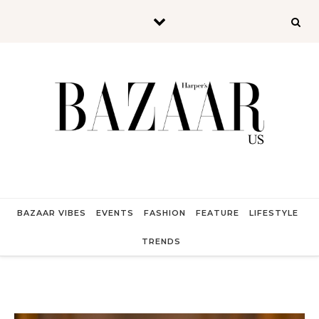
Skip to content
BAZAAR VIBES
EVENTS
FASHION
FEATURE
LIFESTYLE
TRENDS