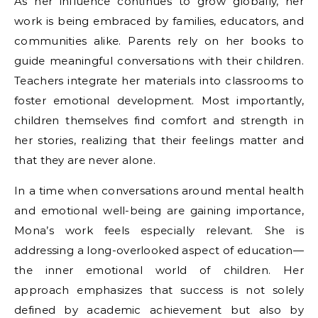
As her influence continues to grow globally, her
work is being embraced by families, educators, and
communities alike. Parents rely on her books to
guide meaningful conversations with their children.
Teachers integrate her materials into classrooms to
foster emotional development. Most importantly,
children themselves find comfort and strength in
her stories, realizing that their feelings matter and
that they are never alone.
In a time when conversations around mental health
and emotional well-being are gaining importance,
Mona’s work feels especially relevant. She is
addressing a long-overlooked aspect of education—
the inner emotional world of children. Her
approach emphasizes that success is not solely
defined by academic achievement but also by