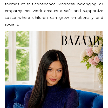
themes of self-confidence, kindness, belonging, or
empathy, her work creates a safe and supportive
space where children can grow emotionally and
socially.