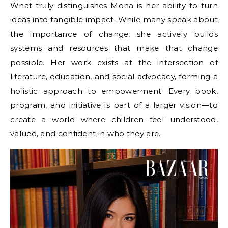
What truly distinguishes Mona is her ability to turn
ideas into tangible impact. While many speak about
the importance of change, she actively builds
systems and resources that make that change
possible. Her work exists at the intersection of
literature, education, and social advocacy, forming a
holistic approach to empowerment. Every book,
program, and initiative is part of a larger vision—to
create a world where children feel understood,
valued, and confident in who they are.