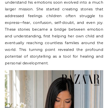
understand his emotions soon evolved into a much
larger mission. She started creating stories that
addressed feelings children often struggle to
express—fear, confusion, self-doubt, and even joy.
These stories became a bridge between emotion
and understanding, first helping her own child and
eventually reaching countless families around the
world. This turning point revealed the profound
potential of storytelling as a tool for healing and
personal development.