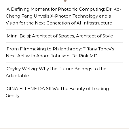
A Defining Moment for Photonic Computing: Dr. Ko-
Cheng Fang Unveils X-Photon Technology and a
Vision for the Next Generation of AI Infrastructure
Minni Bajaj: Architect of Spaces, Architect of Style
From Filmmaking to Philanthropy: Tiffany Toney’s
Next Act with Adam Johnson, Dr. Pink MD.
Cayley Wetzig: Why the Future Belongs to the
Adaptable
GINA ELLENE DA SILVA: The Beauty of Leading
Gently