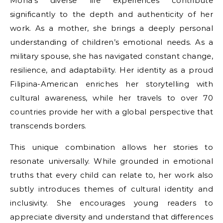
Mona’s diverse life experiences contribute
significantly to the depth and authenticity of her
work. As a mother, she brings a deeply personal
understanding of children’s emotional needs. As a
military spouse, she has navigated constant change,
resilience, and adaptability. Her identity as a proud
Filipina-American enriches her storytelling with
cultural awareness, while her travels to over 70
countries provide her with a global perspective that
transcends borders.
This unique combination allows her stories to
resonate universally. While grounded in emotional
truths that every child can relate to, her work also
subtly introduces themes of cultural identity and
inclusivity. She encourages young readers to
appreciate diversity and understand that differences