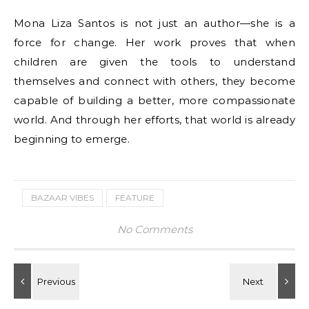
Mona Liza Santos is not just an author—she is a
force for change. Her work proves that when
children are given the tools to understand
themselves and connect with others, they become
capable of building a better, more compassionate
world. And through her efforts, that world is already
beginning to emerge.
BAZAAR VIBES
FEATURE
No Comments