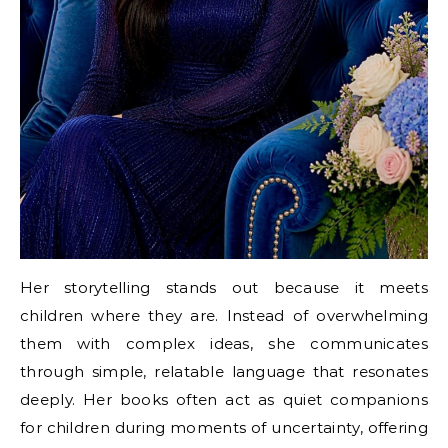
Her storytelling stands out because it meets
children where they are. Instead of overwhelming
them with complex ideas, she communicates
through simple, relatable language that resonates
deeply. Her books often act as quiet companions
for children during moments of uncertainty, offering