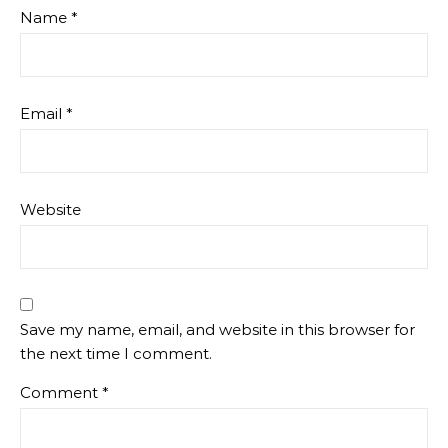
Name
*
Email
*
Website
Save my name, email, and website in this browser for
the next time I comment.
Comment
*