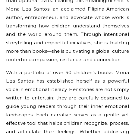
than optional traits. Leading this meaningful shift is
Mona Liza Santos, an acclaimed Filipina-American
author, entrepreneur, and advocate whose work is
transforming how children understand themselves
and the world around them. Through intentional
storytelling and impactful initiatives, she is building
more than books—she is cultivating a global culture
rooted in compassion, resilience, and connection.
With a portfolio of over 40 children’s books, Mona
Liza Santos has established herself as a powerful
voice in emotional literacy. Her stories are not simply
written to entertain; they are carefully designed to
guide young readers through their inner emotional
landscapes. Each narrative serves as a gentle yet
effective tool that helps children recognize, process,
and articulate their feelings. Whether addressing