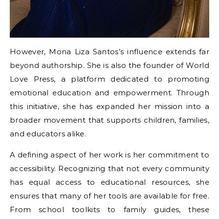
However, Mona Liza Santos’s influence extends far
beyond authorship. She is also the founder of World
Love Press, a platform dedicated to promoting
emotional education and empowerment. Through
this initiative, she has expanded her mission into a
broader movement that supports children, families,
and educators alike.
A defining aspect of her work is her commitment to
accessibility. Recognizing that not every community
has equal access to educational resources, she
ensures that many of her tools are available for free.
From school toolkits to family guides, these