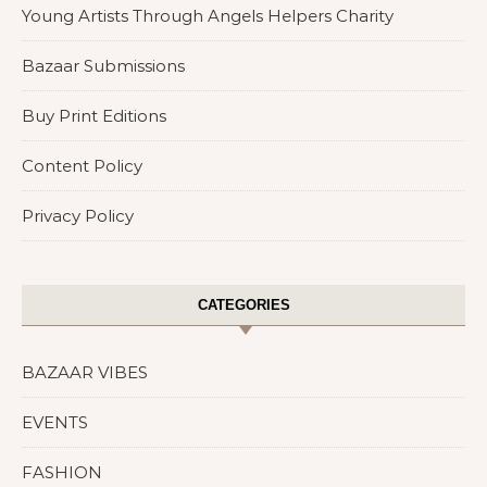
Young Artists Through Angels Helpers Charity
Bazaar Submissions
Buy Print Editions
Content Policy
Privacy Policy
CATEGORIES
BAZAAR VIBES
EVENTS
FASHION