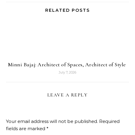
RELATED POSTS
Minni Bajaj: Architect of Spaces, Architect of Style
July 7, 2026
LEAVE A REPLY
Your email address will not be published.
Required
fields are marked
*