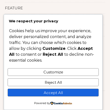
FEATURE
LIFESTYLE
We respect your privacy
Uncategorized
Cookies help us improve your experience,
deliver personalized content, and analyze
traffic. You can choose which cookies to
allow by clicking
Customize
. Click
Accept
All
to consent or
Reject All
to decline non-
essential cookies.
Customize
Reject All
Accept All
Copyright © 2025 : HARPER'S BAZAAR US
Powered by
Graceful Theme by
Optima Themes