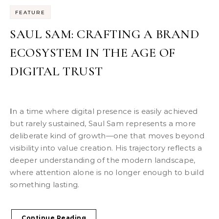
FEATURE
SAUL SAM: CRAFTING A BRAND
ECOSYSTEM IN THE AGE OF
DIGITAL TRUST
In a time where digital presence is easily achieved
but rarely sustained, Saul Sam represents a more
deliberate kind of growth—one that moves beyond
visibility into value creation. His trajectory reflects a
deeper understanding of the modern landscape,
where attention alone is no longer enough to build
something lasting.
Continue Reading