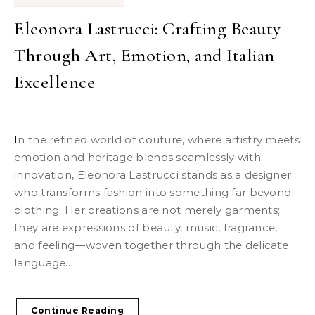
Eleonora Lastrucci: Crafting Beauty
Through Art, Emotion, and Italian
Excellence
In the refined world of couture, where artistry meets
emotion and heritage blends seamlessly with
innovation, Eleonora Lastrucci stands as a designer
who transforms fashion into something far beyond
clothing. Her creations are not merely garments;
they are expressions of beauty, music, fragrance,
and feeling—woven together through the delicate
language…
Continue Reading