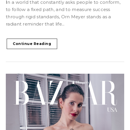
In a world that constantly asks people to conform,
to follow a fixed path, and to measure success
through rigid standards, Orn Meyer stands as a
radiant reminder that life...
Continue Reading