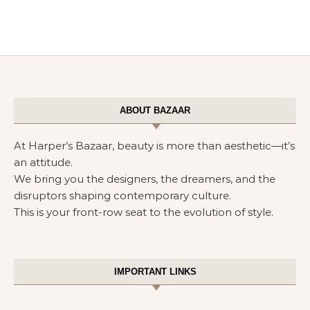
ABOUT BAZAAR
At Harper’s Bazaar, beauty is more than aesthetic—it’s
an attitude.
We bring you the designers, the dreamers, and the
disruptors shaping contemporary culture.
This is your front-row seat to the evolution of style.
IMPORTANT LINKS