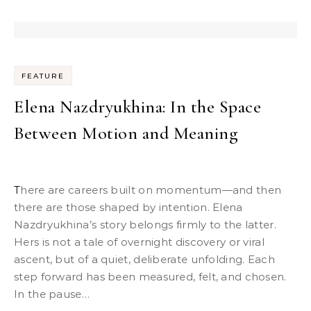
FEATURE
Elena Nazdryukhina: In the Space
Between Motion and Meaning
There are careers built on momentum—and then
there are those shaped by intention. Elena
Nazdryukhina’s story belongs firmly to the latter.
Hers is not a tale of overnight discovery or viral
ascent, but of a quiet, deliberate unfolding. Each
step forward has been measured, felt, and chosen.
In the pause…