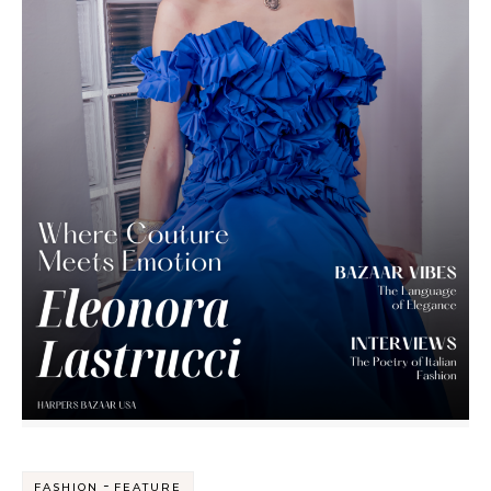
-
FASHION
FEATURE