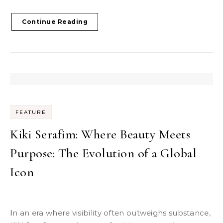
Continue Reading
FEATURE
Kiki Serafim: Where Beauty Meets
Purpose: The Evolution of a Global
Icon
In an era where visibility often outweighs substance,