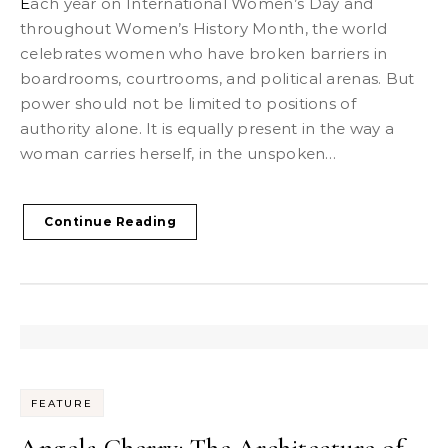
Each year on International Women’s Day and
throughout Women’s History Month, the world
celebrates women who have broken barriers in
boardrooms, courtrooms, and political arenas. But
power should not be limited to positions of
authority alone. It is equally present in the way a
woman carries herself, in the unspoken…
Continue Reading
FEATURE
Angela Cherry: The Architecture of