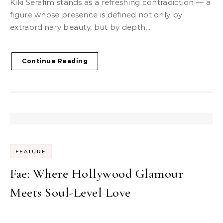
Kiki Serafim stands as a refreshing contradiction — a
figure whose presence is defined not only by
extraordinary beauty, but by depth,...
Continue Reading
FEATURE
Fae: Where Hollywood Glamour
Meets Soul-Level Love