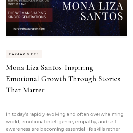
BAZAAR VIBES
Mona Liza Santos: Inspiring
Emotional Growth Through Stories
That Matter
In today’s rapidly evolving and often overwhelming
world, emotional intelligence, empathy, and self-
awareness are becoming essential life skills rather