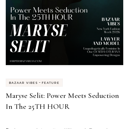
-
BAZAAR VIBES
FEATURE
Maryse Selit: Power Meets Seduction
In The 25TH HOUR