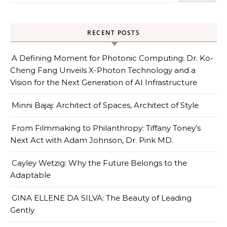
RECENT POSTS
A Defining Moment for Photonic Computing: Dr. Ko-
Cheng Fang Unveils X-Photon Technology and a
Vision for the Next Generation of AI Infrastructure
Minni Bajaj: Architect of Spaces, Architect of Style
From Filmmaking to Philanthropy: Tiffany Toney’s
Next Act with Adam Johnson, Dr. Pink MD.
Cayley Wetzig: Why the Future Belongs to the
Adaptable
GINA ELLENE DA SILVA: The Beauty of Leading
Gently