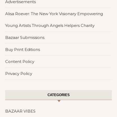
Advertisements
Alisa Roever: The New York Visionary Empowering
Young Artists Through Angels Helpers Charity
Bazaar Submissions
Buy Print Editions
Content Policy
Privacy Policy
CATEGORIES
BAZAAR VIBES