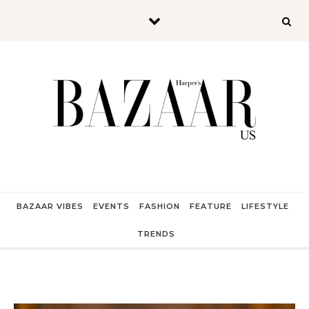
Skip to content
BAZAAR VIBES
EVENTS
FASHION
FEATURE
LIFESTYLE
TRENDS