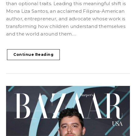
than optional traits. Leading this meaningful shift is
Mona Liza Santos, an acclaimed Filipina-American
author, entrepreneur, and advocate whose work is
transforming how children understand themselves
and the world around them.…
Continue Reading