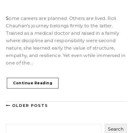
Some careers are planned. Others are lived. Roli
Chauhan’s journey belongs firmly to the latter.
Trained as a medical doctor and raised in a family
where discipline and responsibility were second
nature, she learned early the value of structure,
empathy, and resilience. Yet even while immersed in
one of the…
Continue Reading
OLDER POSTS
Search