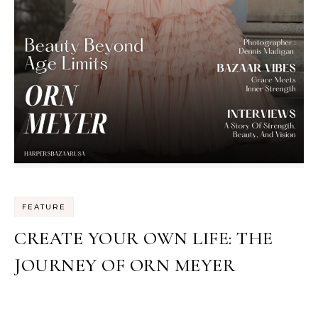
FEATURE
CREATE YOUR OWN LIFE: THE
JOURNEY OF ORN MEYER