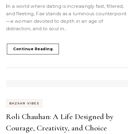
In a world where dating is increasingly fast, filtered,
and fleeting, Fae stands as a luminous counterpoint
—a woman devoted to depth in an age of
distraction, and to soul in...
Continue Reading
BAZAAR VIBES
Roli Chauhan: A Life Designed by
Courage, Creativity, and Choice