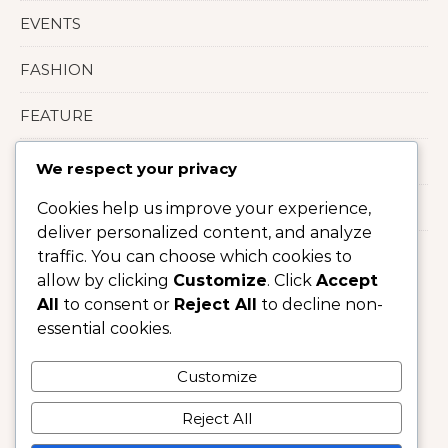
EVENTS
FASHION
FEATURE
LIFESTYLE
We respect your privacy
Uncategorized
Cookies help us improve your experience,
deliver personalized content, and analyze
traffic. You can choose which cookies to
allow by clicking
Customize
. Click
Accept
All
to consent or
Reject All
to decline non-
essential cookies.
Customize
Reject All