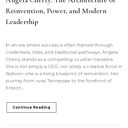
Reinvention, Power, and Modern
Leadership
In an era where success is often framed through
credentials, titles, and traditional pathways, Angela
Cherry stands as a compelling counter-narrative.
She is not simply a CEO, nor solely a creative force in
fashion—she is a living blueprint of reinvention. Her
journey from rural Tennessee to the forefront of
fintech…
Continue Reading