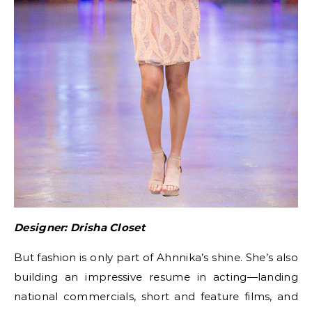
Designer: Drisha Closet
But fashion is only part of Ahnnika’s shine. She’s also
building an impressive resume in acting—landing
national commercials, short and feature films, and