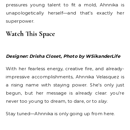
pressures young talent to fit a mold, Ahnnika is
unapologetically herself—and that’s exactly her
superpower.
Watch This Space
Designer: Drisha Closet, Photo by WSikanderLife
With her fearless energy, creative fire, and already-
impressive accomplishments, Ahnnika Velasquez is
a rising name with staying power. She’s only just
begun, but her message is already clear: you’re
never too young to dream, to dare, or to
slay
.
Stay tuned—Ahnnika is only going up from here.