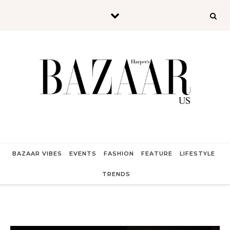
Skip to content
BAZAAR VIBES
EVENTS
FASHION
FEATURE
LIFESTYLE
TRENDS