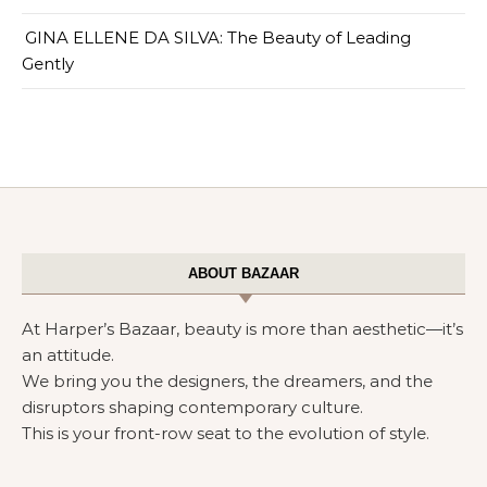
GINA ELLENE DA SILVA: The Beauty of Leading
Gently
ABOUT BAZAAR
At Harper’s Bazaar, beauty is more than aesthetic—it’s
an attitude.
We bring you the designers, the dreamers, and the
disruptors shaping contemporary culture.
This is your front-row seat to the evolution of style.