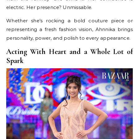
electric. Her presence? Unmissable.
Whether she’s rocking a bold couture piece or
representing a fresh fashion vision, Ahnnika brings
personality, power, and polish to every appearance.
Acting With Heart and a Whole Lot of
Spark