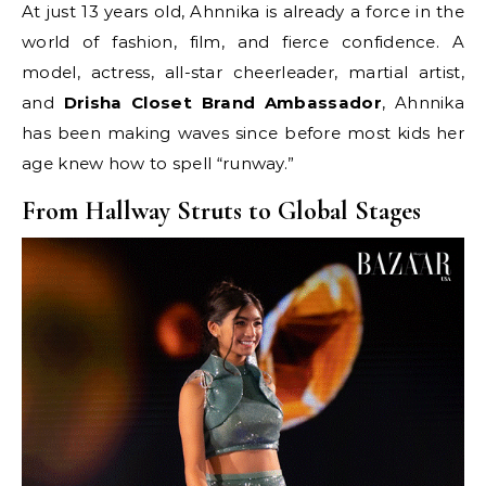
At just 13 years old, Ahnnika is already a force in the
world of fashion, film, and fierce confidence. A
model, actress, all-star cheerleader, martial artist,
and
Drisha Closet Brand Ambassador
, Ahnnika
has been making waves since before most kids her
age knew how to spell “runway.”
From Hallway Struts to Global Stages