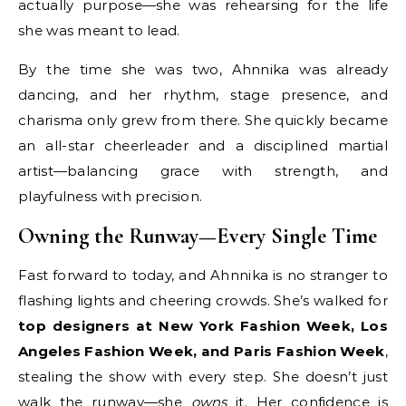
actually purpose—she was rehearsing for the life
she was meant to lead.
By the time she was two, Ahnnika was already
dancing, and her rhythm, stage presence, and
charisma only grew from there. She quickly became
an all-star cheerleader and a disciplined martial
artist—balancing grace with strength, and
playfulness with precision.
Owning the Runway—Every Single Time
Fast forward to today, and Ahnnika is no stranger to
flashing lights and cheering crowds. She’s walked for
top designers at New York Fashion Week, Los
Angeles Fashion Week, and Paris Fashion Week
,
stealing the show with every step. She doesn’t just
walk the runway—she
owns
it. Her confidence is