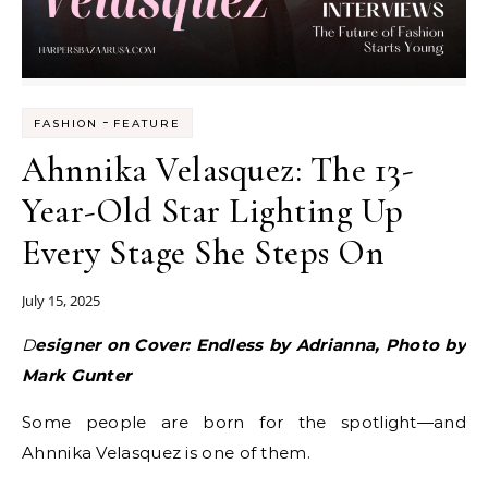
-
FASHION
FEATURE
Ahnnika Velasquez: The 13-
Year-Old Star Lighting Up
Every Stage She Steps On
July 15, 2025
Designer on Cover: Endless by Adrianna, Photo by
Mark Gunter
Some people are born for the spotlight—and
Ahnnika Velasquez is one of them.