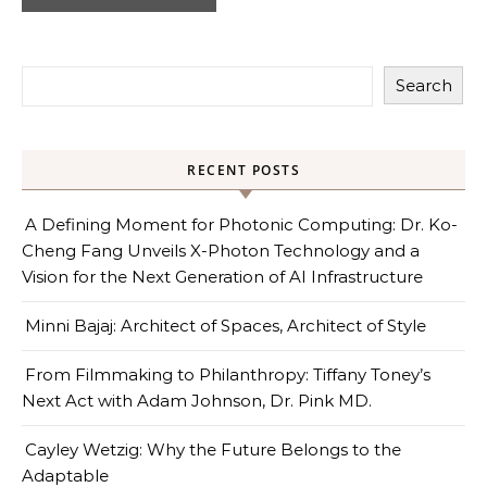
Search
RECENT POSTS
A Defining Moment for Photonic Computing: Dr. Ko-
Cheng Fang Unveils X-Photon Technology and a
Vision for the Next Generation of AI Infrastructure
Minni Bajaj: Architect of Spaces, Architect of Style
From Filmmaking to Philanthropy: Tiffany Toney’s
Next Act with Adam Johnson, Dr. Pink MD.
Cayley Wetzig: Why the Future Belongs to the
Adaptable