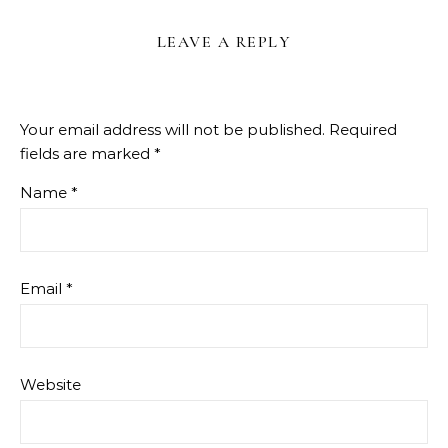
LEAVE A REPLY
Your email address will not be published.
Required
fields are marked
*
Name
*
Email
*
Website