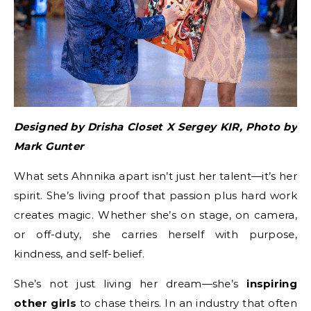
Designed by Drisha Closet X Sergey KIR, Photo by
Mark Gunter
What sets Ahnnika apart isn’t just her talent—it’s her
spirit. She’s living proof that passion plus hard work
creates magic. Whether she’s on stage, on camera,
or off-duty, she carries herself with purpose,
kindness, and self-belief.
She’s not just living her dream—she’s
inspiring
other girls
to chase theirs. In an industry that often