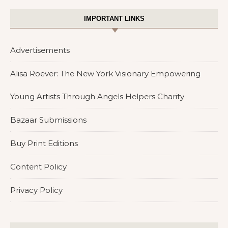
IMPORTANT LINKS
Advertisements
Alisa Roever: The New York Visionary Empowering
Young Artists Through Angels Helpers Charity
Bazaar Submissions
Buy Print Editions
Content Policy
Privacy Policy