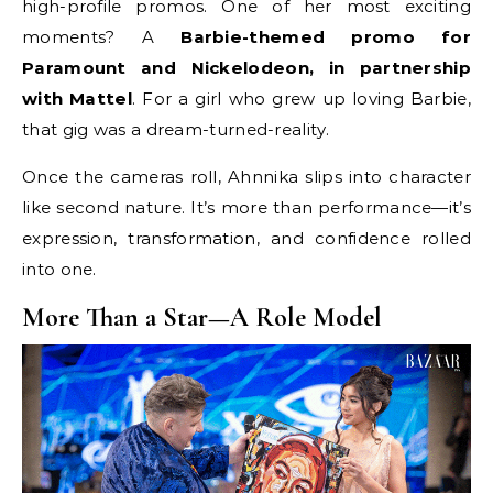
high-profile promos. One of her most exciting
moments? A
Barbie-themed promo for
Paramount and Nickelodeon, in partnership
with Mattel
. For a girl who grew up loving Barbie,
that gig was a dream-turned-reality.
Once the cameras roll, Ahnnika slips into character
like second nature. It’s more than performance—it’s
expression, transformation, and confidence rolled
into one.
More Than a Star—A Role Model