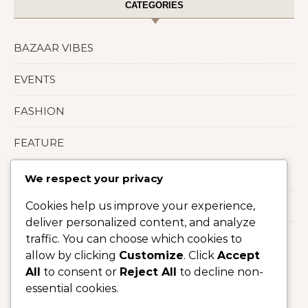
CATEGORIES
BAZAAR VIBES
EVENTS
FASHION
FEATURE
LIFESTYLE
We respect your privacy
Cookies help us improve your experience,
Uncategorized
deliver personalized content, and analyze
traffic. You can choose which cookies to
allow by clicking
Customize
. Click
Accept
All
to consent or
Reject All
to decline non-
essential cookies.