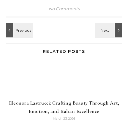
No Comments
RELATED POSTS
Eleonora Lastrucci: Crafting Beauty Through Art,
Emotion, and Italian Excellence
March 23, 2026