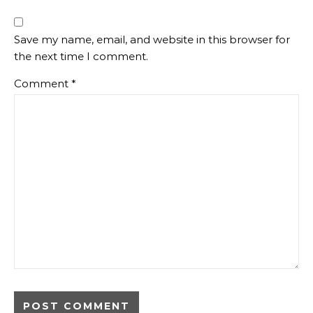
Save my name, email, and website in this browser for
the next time I comment.
Comment
*