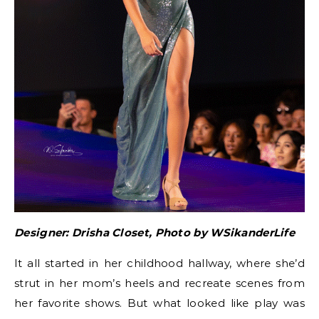
Designer: Drisha Closet, Photo by WSikanderLife
It all started in her childhood hallway, where she’d
strut in her mom’s heels and recreate scenes from
her favorite shows. But what looked like play was