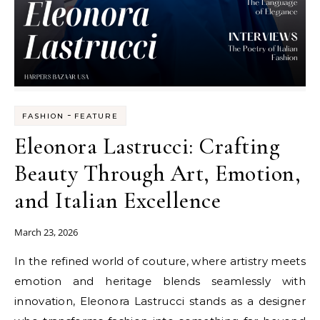
-
FASHION
FEATURE
Eleonora Lastrucci: Crafting
Beauty Through Art, Emotion,
and Italian Excellence
March 23, 2026
In the refined world of couture, where artistry meets
emotion and heritage blends seamlessly with
innovation, Eleonora Lastrucci stands as a designer