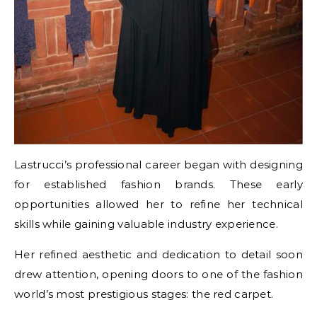
Lastrucci’s professional career began with designing
for established fashion brands. These early
opportunities allowed her to refine her technical
skills while gaining valuable industry experience.
Her refined aesthetic and dedication to detail soon
drew attention, opening doors to one of the fashion
world’s most prestigious stages: the red carpet.