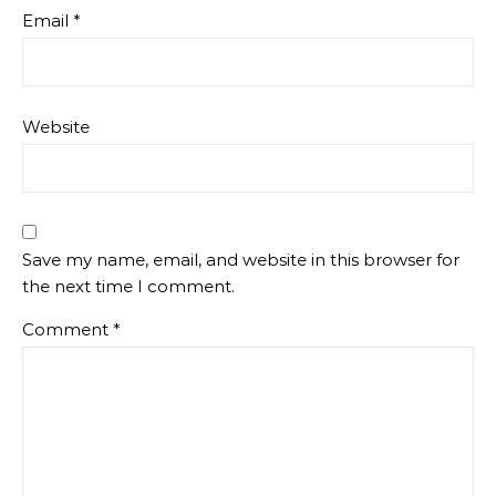
Email
*
Website
Save my name, email, and website in this browser for
the next time I comment.
Comment
*