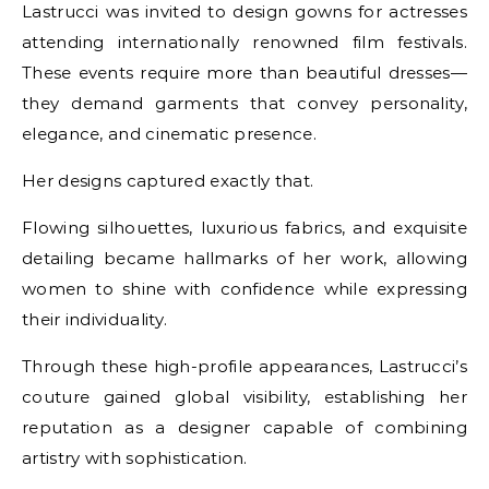
Lastrucci was invited to design gowns for actresses
attending internationally renowned film festivals.
These events require more than beautiful dresses—
they demand garments that convey personality,
elegance, and cinematic presence.
Her designs captured exactly that.
Flowing silhouettes, luxurious fabrics, and exquisite
detailing became hallmarks of her work, allowing
women to shine with confidence while expressing
their individuality.
Through these high-profile appearances, Lastrucci’s
couture gained global visibility, establishing her
reputation as a designer capable of combining
artistry with sophistication.