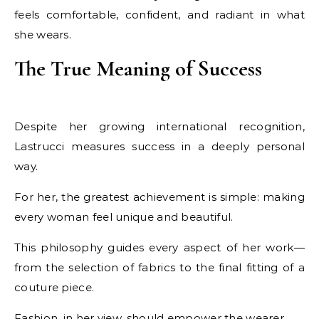
feels comfortable, confident, and radiant in what
she wears.
The True Meaning of Success
Despite her growing international recognition,
Lastrucci measures success in a deeply personal
way.
For her, the greatest achievement is simple: making
every woman feel unique and beautiful.
This philosophy guides every aspect of her work—
from the selection of fabrics to the final fitting of a
couture piece.
Fashion, in her view, should empower the wearer.