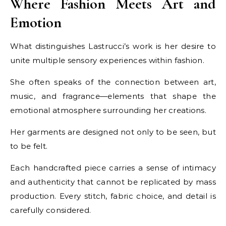
Where Fashion Meets Art and
Emotion
What distinguishes Lastrucci’s work is her desire to
unite multiple sensory experiences within fashion.
She often speaks of the connection between art,
music, and fragrance—elements that shape the
emotional atmosphere surrounding her creations.
Her garments are designed not only to be seen, but
to be felt.
Each handcrafted piece carries a sense of intimacy
and authenticity that cannot be replicated by mass
production. Every stitch, fabric choice, and detail is
carefully considered.