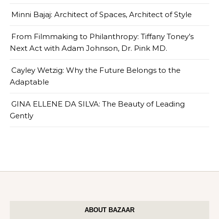
Minni Bajaj: Architect of Spaces, Architect of Style
From Filmmaking to Philanthropy: Tiffany Toney’s
Next Act with Adam Johnson, Dr. Pink MD.
Cayley Wetzig: Why the Future Belongs to the
Adaptable
GINA ELLENE DA SILVA: The Beauty of Leading
Gently
ABOUT BAZAAR