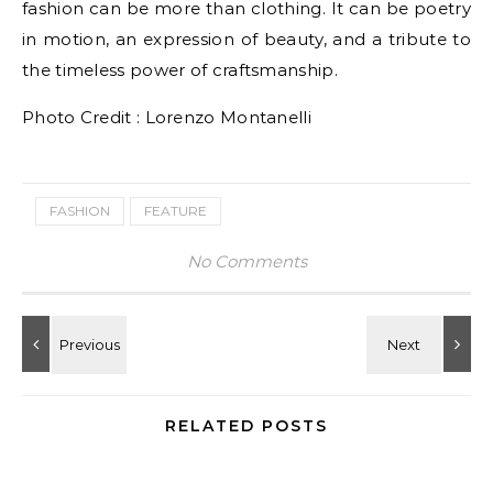
fashion can be more than clothing. It can be poetry
in motion, an expression of beauty, and a tribute to
the timeless power of craftsmanship.
Photo Credit : Lorenzo Montanelli
FASHION
FEATURE
No Comments
RELATED POSTS