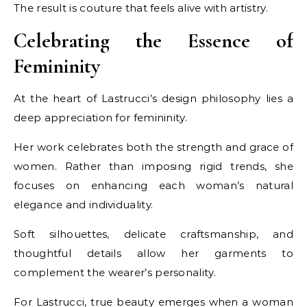
The result is couture that feels alive with artistry.
Celebrating the Essence of
Femininity
At the heart of Lastrucci’s design philosophy lies a
deep appreciation for femininity.
Her work celebrates both the strength and grace of
women. Rather than imposing rigid trends, she
focuses on enhancing each woman’s natural
elegance and individuality.
Soft silhouettes, delicate craftsmanship, and
thoughtful details allow her garments to
complement the wearer’s personality.
For Lastrucci, true beauty emerges when a woman