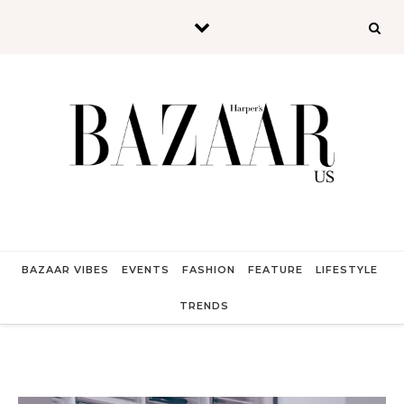
Skip to content
BAZAAR VIBES
EVENTS
FASHION
FEATURE
LIFESTYLE
TRENDS