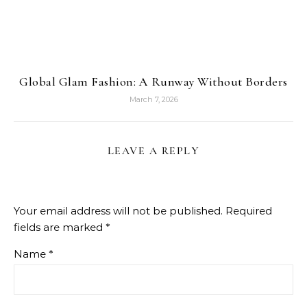
Global Glam Fashion: A Runway Without Borders
March 7, 2026
LEAVE A REPLY
Your email address will not be published.
Required
fields are marked
*
Name
*