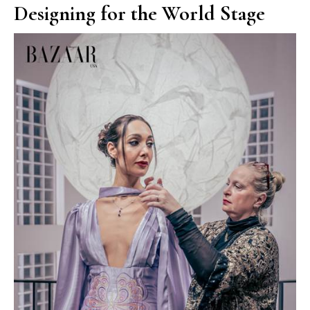
Designing for the World Stage