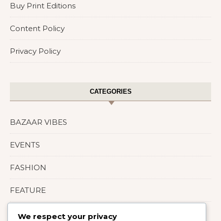
Buy Print Editions
Content Policy
Privacy Policy
CATEGORIES
BAZAAR VIBES
EVENTS
FASHION
FEATURE
LIFESTYLE
We respect your privacy