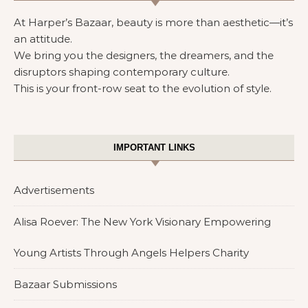
At Harper’s Bazaar, beauty is more than aesthetic—it’s
an attitude.
We bring you the designers, the dreamers, and the
disruptors shaping contemporary culture.
This is your front-row seat to the evolution of style.
IMPORTANT LINKS
Advertisements
Alisa Roever: The New York Visionary Empowering
Young Artists Through Angels Helpers Charity
Bazaar Submissions