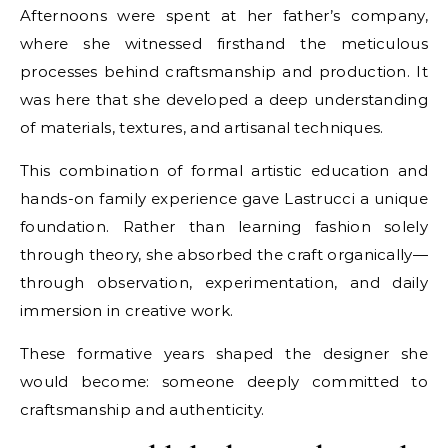
Afternoons were spent at her father’s company,
where she witnessed firsthand the meticulous
processes behind craftsmanship and production. It
was here that she developed a deep understanding
of materials, textures, and artisanal techniques.
This combination of formal artistic education and
hands-on family experience gave Lastrucci a unique
foundation. Rather than learning fashion solely
through theory, she absorbed the craft organically—
through observation, experimentation, and daily
immersion in creative work.
These formative years shaped the designer she
would become: someone deeply committed to
craftsmanship and authenticity.