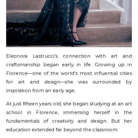
Eleonora Lastrucci’s connection with art and
craftsmanship began early in life. Growing up in
Florence—one of the world’s most influential cities
for art and design—she was surrounded by
inspiration from an early age.
At just fifteen years old, she began studying at an art
school in Florence, immersing herself in the
fundamentals of creativity and design. But her
education extended far beyond the classroom.