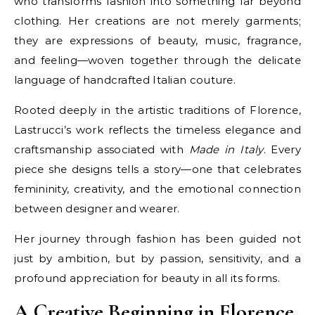
who transforms fashion into something far beyond
clothing. Her creations are not merely garments;
they are expressions of beauty, music, fragrance,
and feeling—woven together through the delicate
language of handcrafted Italian couture.
Rooted deeply in the artistic traditions of Florence,
Lastrucci’s work reflects the timeless elegance and
craftsmanship associated with
Made in Italy
. Every
piece she designs tells a story—one that celebrates
femininity, creativity, and the emotional connection
between designer and wearer.
Her journey through fashion has been guided not
just by ambition, but by passion, sensitivity, and a
profound appreciation for beauty in all its forms.
A Creative Beginning in Florence