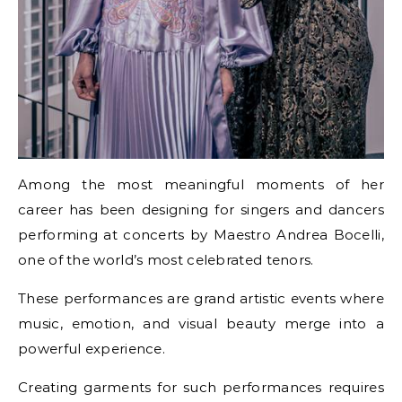
Among the most meaningful moments of her
career has been designing for singers and dancers
performing at concerts by Maestro Andrea Bocelli,
one of the world’s most celebrated tenors.
These performances are grand artistic events where
music, emotion, and visual beauty merge into a
powerful experience.
Creating garments for such performances requires