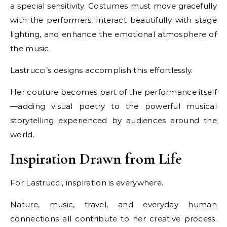
a special sensitivity. Costumes must move gracefully
with the performers, interact beautifully with stage
lighting, and enhance the emotional atmosphere of
the music.
Lastrucci’s designs accomplish this effortlessly.
Her couture becomes part of the performance itself
—adding visual poetry to the powerful musical
storytelling experienced by audiences around the
world.
Inspiration Drawn from Life
For Lastrucci, inspiration is everywhere.
Nature, music, travel, and everyday human
connections all contribute to her creative process.