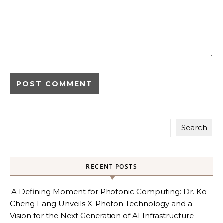
Search
RECENT POSTS
A Defining Moment for Photonic Computing: Dr. Ko-
Cheng Fang Unveils X-Photon Technology and a
Vision for the Next Generation of AI Infrastructure