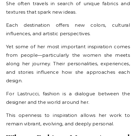
She often travels in search of unique fabrics and
textures that spark new ideas.
Each destination offers new colors, cultural
influences, and artistic perspectives.
Yet some of her most important inspiration comes
from people—particularly the women she meets
along her journey. Their personalities, experiences,
and stories influence how she approaches each
design.
For Lastrucci, fashion is a dialogue between the
designer and the world around her.
This openness to inspiration allows her work to
remain vibrant, evolving, and deeply personal.