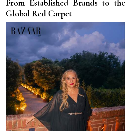
From Established Brands to the
Global Red Carpet