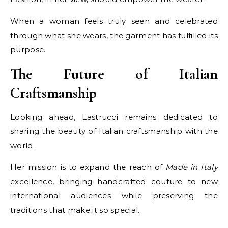
When a woman feels truly seen and celebrated
through what she wears, the garment has fulfilled its
purpose.
The Future of Italian
Craftsmanship
Looking ahead, Lastrucci remains dedicated to
sharing the beauty of Italian craftsmanship with the
world.
Her mission is to expand the reach of
Made in Italy
excellence, bringing handcrafted couture to new
international audiences while preserving the
traditions that make it so special.