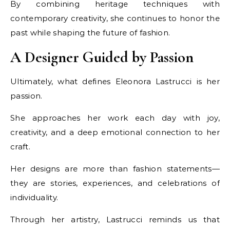
By combining heritage techniques with
contemporary creativity, she continues to honor the
past while shaping the future of fashion.
A Designer Guided by Passion
Ultimately, what defines Eleonora Lastrucci is her
passion.
She approaches her work each day with joy,
creativity, and a deep emotional connection to her
craft.
Her designs are more than fashion statements—
they are stories, experiences, and celebrations of
individuality.
Through her artistry, Lastrucci reminds us that