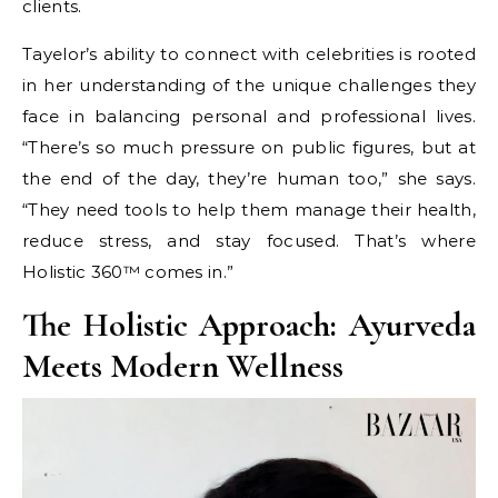
clients.
Tayelor’s ability to connect with celebrities is rooted
in her understanding of the unique challenges they
face in balancing personal and professional lives.
“There’s so much pressure on public figures, but at
the end of the day, they’re human too,” she says.
“They need tools to help them manage their health,
reduce stress, and stay focused. That’s where
Holistic 360™ comes in.”
The Holistic Approach: Ayurveda
Meets Modern Wellness