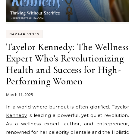
BAZAAR VIBES
Tayelor Kennedy: The Wellness
Expert Who’s Revolutionizing
Health and Success for High-
Performing Women
March 11, 2025
In a world where burnout is often glorified,
Tayelor
Kennedy
is leading a powerful, yet quiet revolution.
As a wellness expert,
author
, and entrepreneur,
renowned for her celebrity clientele and the Holistic