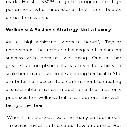
made Holistic 360™ a go-to program for high
performers who understand that true beauty
comes from within.
Wellness: A Business Strategy, Not a Luxury
As a high-achieving woman herself, Tayelor
understands the unique challenges of balancing
success with personal well-being. One of her
greatest accomplishments has been her ability to
scale her business without sacrificing her health. She
attributes her success to a commitment to creating
a sustainable business model—one that not only
prioritizes her wellness but also supports the well-
being of her team.
“When I first started, I was like many entrepreneurs
—pushing myself to the edge,” Tayelor admits. “But