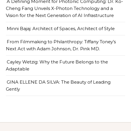
A Defining Moment for Photonic Computing: Dr. Ko-
Cheng Fang Unveils X-Photon Technology and a
Vision for the Next Generation of AI Infrastructure
Minni Bajaj: Architect of Spaces, Architect of Style
From Filmmaking to Philanthropy: Tiffany Toney’s
Next Act with Adam Johnson, Dr. Pink MD.
Cayley Wetzig: Why the Future Belongs to the
Adaptable
GINA ELLENE DA SILVA: The Beauty of Leading
Gently