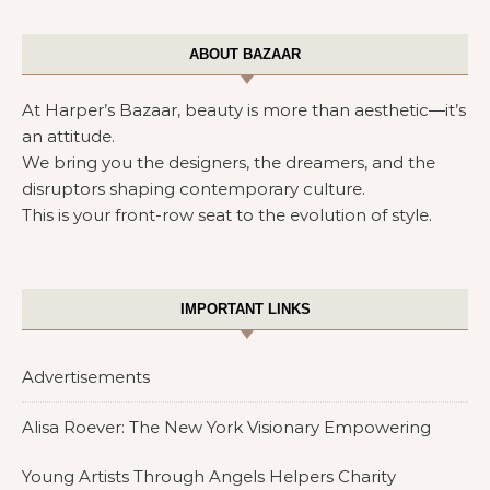
ABOUT BAZAAR
At Harper’s Bazaar, beauty is more than aesthetic—it’s
an attitude.
We bring you the designers, the dreamers, and the
disruptors shaping contemporary culture.
This is your front-row seat to the evolution of style.
IMPORTANT LINKS
Advertisements
Alisa Roever: The New York Visionary Empowering
Young Artists Through Angels Helpers Charity