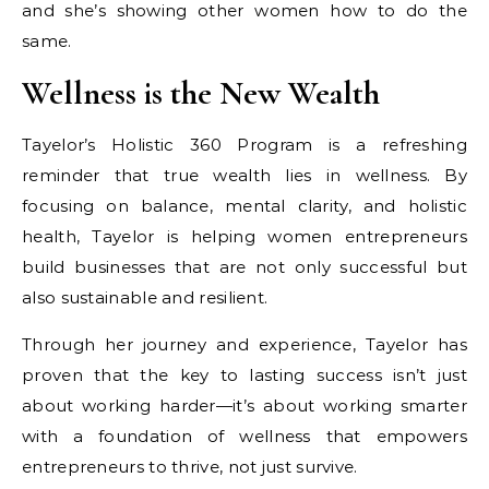
and she’s showing other women how to do the
same.
Wellness is the New Wealth
Tayelor’s Holistic 360 Program is a refreshing
reminder that true wealth lies in wellness. By
focusing on balance, mental clarity, and holistic
health, Tayelor is helping women entrepreneurs
build businesses that are not only successful but
also sustainable and resilient.
Through her journey and experience, Tayelor has
proven that the key to lasting success isn’t just
about working harder—it’s about working smarter
with a foundation of wellness that empowers
entrepreneurs to thrive, not just survive.