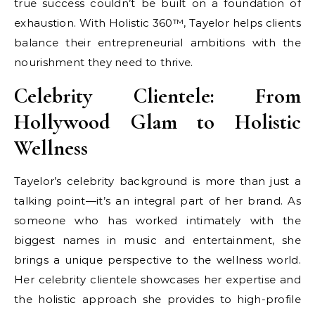
true success couldn’t be built on a foundation of
exhaustion. With Holistic 360™, Tayelor helps clients
balance their entrepreneurial ambitions with the
nourishment they need to thrive.
Celebrity Clientele: From
Hollywood Glam to Holistic
Wellness
Tayelor’s celebrity background is more than just a
talking point—it’s an integral part of her brand. As
someone who has worked intimately with the
biggest names in music and entertainment, she
brings a unique perspective to the wellness world.
Her celebrity clientele showcases her expertise and
the holistic approach she provides to high-profile