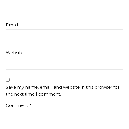
Email
*
Website
Save my name, email, and website in this browser for
the next time I comment.
Comment
*