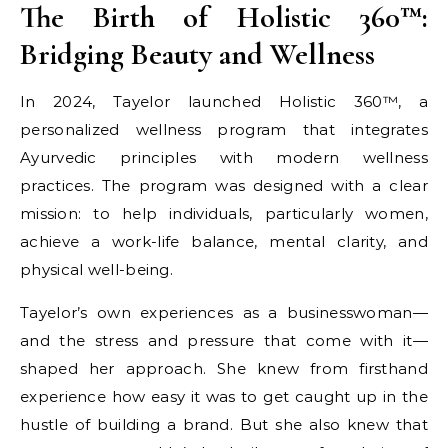
The Birth of Holistic 360™:
Bridging Beauty and Wellness
In 2024, Tayelor launched Holistic 360™, a
personalized wellness program that integrates
Ayurvedic principles with modern wellness
practices. The program was designed with a clear
mission: to help individuals, particularly women,
achieve a work-life balance, mental clarity, and
physical well-being.
Tayelor’s own experiences as a businesswoman—
and the stress and pressure that come with it—
shaped her approach. She knew from firsthand
experience how easy it was to get caught up in the
hustle of building a brand. But she also knew that