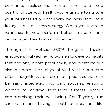
over time, I realized that burnout is real, and if you
don’t prioritize your health, you’re unable to nurture
your business truly. That’s why wellness isn’t just a
luxury—it’s a business strategy. When you invest in
your health, you perform better, make clearer
decisions, and lead with confidence.”
Through her Holistic 360™ Program, Tayelor
empowers high-achieving women to develop habits
that not only boost productivity and creativity but
also maintain their physical vitality. Her program
offers straightforward, actionable practices that can
be easily integrated into daily routines, enabling
women to achieve long-term success without
compromising their well-being. For Tayelor, true
success means thriving in both business and life,