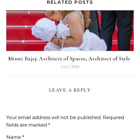
RELATED POSTS
Minni Bajaj: Architect of Spaces, Architect of Style
July 7, 2026
LEAVE A REPLY
Your email address will not be published.
Required
fields are marked
*
Name
*