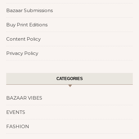
Bazaar Submissions
Buy Print Editions
Content Policy
Privacy Policy
CATEGORIES
BAZAAR VIBES
EVENTS
FASHION