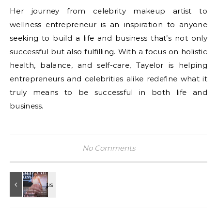
Her journey from celebrity makeup artist to
wellness entrepreneur is an inspiration to anyone
seeking to build a life and business that’s not only
successful but also fulfilling. With a focus on holistic
health, balance, and self-care, Tayelor is helping
entrepreneurs and celebrities alike redefine what it
truly means to be successful in both life and
business.
No Comments