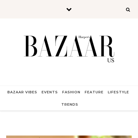
Skip to content
BAZAAR VIBES
EVENTS
FASHION
FEATURE
LIFESTYLE
TRENDS