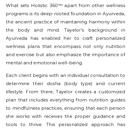
What sets Holistic 360™ apart from other wellness
programs is its deep-rooted foundation in Ayurveda,
the ancient practice of maintaining harmony within
the body and mind. Tayelor’s background in
Ayurveda has enabled her to craft personalized
wellness plans that encompass not only nutrition
and exercise but also emphasize the importance of
mental and emotional well-being.
Each client begins with an individual consultation to
determine their dosha (body type) and current
lifestyle. From there, Tayelor creates a customized
plan that includes everything from nutrition guides
to mindfulness practices, ensuring that each person
she works with receives the proper guidance and
tools to thrive. This personalized approach has