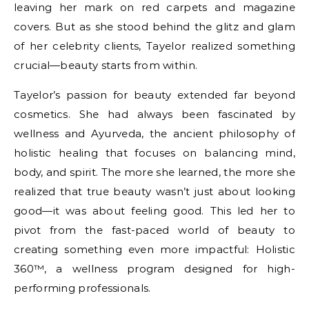
leaving her mark on red carpets and magazine
covers. But as she stood behind the glitz and glam
of her celebrity clients, Tayelor realized something
crucial—beauty starts from within.
Tayelor’s passion for beauty extended far beyond
cosmetics. She had always been fascinated by
wellness and Ayurveda, the ancient philosophy of
holistic healing that focuses on balancing mind,
body, and spirit. The more she learned, the more she
realized that true beauty wasn’t just about looking
good—it was about feeling good. This led her to
pivot from the fast-paced world of beauty to
creating something even more impactful: Holistic
360™, a wellness program designed for high-
performing professionals.