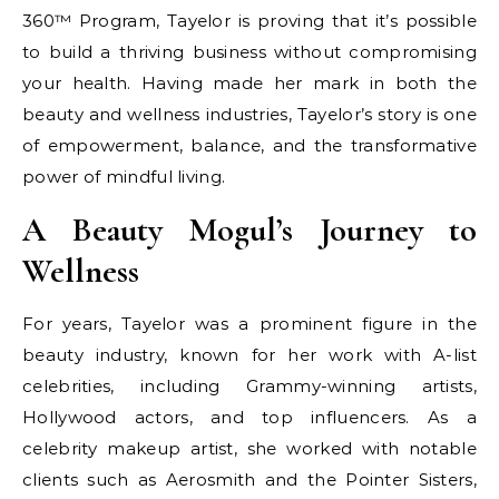
360™ Program, Tayelor is proving that it’s possible
to build a thriving business without compromising
your health. Having made her mark in both the
beauty and wellness industries, Tayelor’s story is one
of empowerment, balance, and the transformative
power of mindful living.
A Beauty Mogul’s Journey to
Wellness
For years, Tayelor was a prominent figure in the
beauty industry, known for her work with A-list
celebrities, including Grammy-winning artists,
Hollywood actors, and top influencers. As a
celebrity makeup artist, she worked with notable
clients such as Aerosmith and the Pointer Sisters,