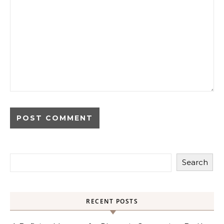
Search
RECENT POSTS