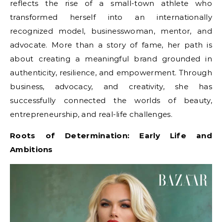
reflects the rise of a small-town athlete who
transformed herself into an internationally
recognized model, businesswoman, mentor, and
advocate. More than a story of fame, her path is
about creating a meaningful brand grounded in
authenticity, resilience, and empowerment. Through
business, advocacy, and creativity, she has
successfully connected the worlds of beauty,
entrepreneurship, and real-life challenges.
Roots of Determination: Early Life and
Ambitions