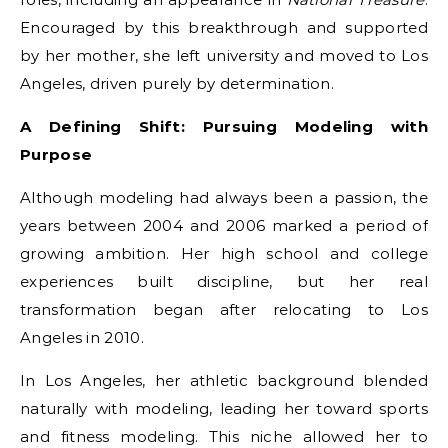
Encouraged by this breakthrough and supported
by her mother, she left university and moved to Los
Angeles, driven purely by determination.
A Defining Shift: Pursuing Modeling with
Purpose
Although modeling had always been a passion, the
years between 2004 and 2006 marked a period of
growing ambition. Her high school and college
experiences built discipline, but her real
transformation began after relocating to Los
Angeles in 2010.
In Los Angeles, her athletic background blended
naturally with modeling, leading her toward sports
and fitness modeling. This niche allowed her to