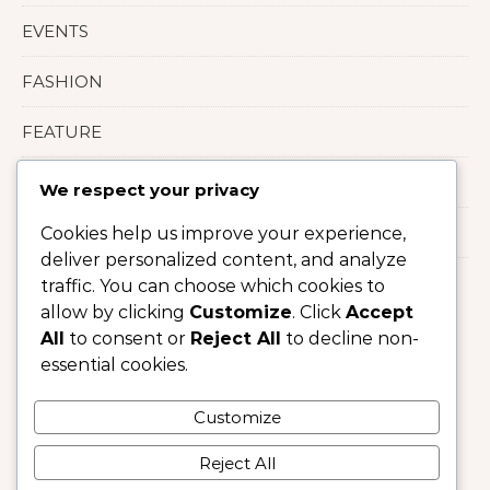
EVENTS
FASHION
FEATURE
LIFESTYLE
We respect your privacy
Uncategorized
Cookies help us improve your experience,
deliver personalized content, and analyze
traffic. You can choose which cookies to
allow by clicking
Customize
. Click
Accept
All
to consent or
Reject All
to decline non-
essential cookies.
Customize
Reject All