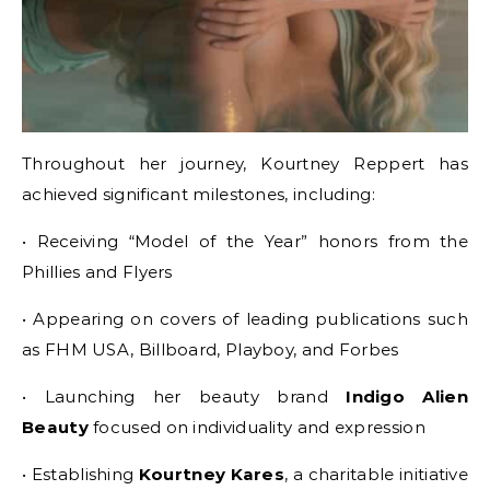
Throughout her journey, Kourtney Reppert has
achieved significant milestones, including:
• Receiving “Model of the Year” honors from the
Phillies and Flyers
• Appearing on covers of leading publications such
as FHM USA, Billboard, Playboy, and Forbes
• Launching her beauty brand
Indigo Alien
Beauty
focused on individuality and expression
• Establishing
Kourtney Kares
, a charitable initiative