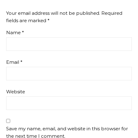
Your email address will not be published.
Required
fields are marked
*
Name
*
Email
*
Website
Save my name, email, and website in this browser for
the next time I comment.