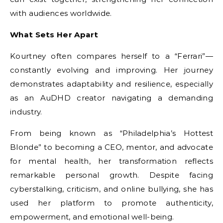
with audiences worldwide.
What Sets Her Apart
Kourtney often compares herself to a “Ferrari”—
constantly evolving and improving. Her journey
demonstrates adaptability and resilience, especially
as an AuDHD creator navigating a demanding
industry.
From being known as “Philadelphia’s Hottest
Blonde” to becoming a CEO, mentor, and advocate
for mental health, her transformation reflects
remarkable personal growth. Despite facing
cyberstalking, criticism, and online bullying, she has
used her platform to promote authenticity,
empowerment, and emotional well-being.