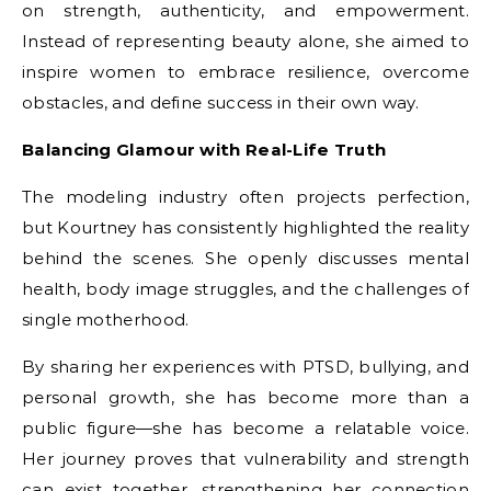
on strength, authenticity, and empowerment.
Instead of representing beauty alone, she aimed to
inspire women to embrace resilience, overcome
obstacles, and define success in their own way.
Balancing Glamour with Real-Life Truth
The modeling industry often projects perfection,
but Kourtney has consistently highlighted the reality
behind the scenes. She openly discusses mental
health, body image struggles, and the challenges of
single motherhood.
By sharing her experiences with PTSD, bullying, and
personal growth, she has become more than a
public figure—she has become a relatable voice.
Her journey proves that vulnerability and strength
can exist together, strengthening her connection