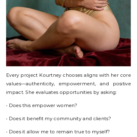
Every project Kourtney chooses aligns with her core
values—authenticity, empowerment, and positive
impact. She evaluates opportunities by asking:
• Does this empower women?
• Does it benefit my community and clients?
• Does it allow me to remain true to myself?