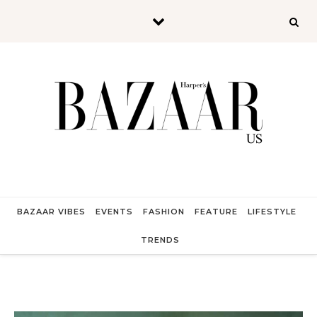
Skip to content
BAZAAR VIBES
EVENTS
FASHION
FEATURE
LIFESTYLE
TRENDS