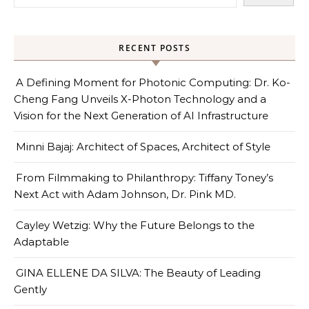
RECENT POSTS
A Defining Moment for Photonic Computing: Dr. Ko-
Cheng Fang Unveils X-Photon Technology and a
Vision for the Next Generation of AI Infrastructure
Minni Bajaj: Architect of Spaces, Architect of Style
From Filmmaking to Philanthropy: Tiffany Toney’s
Next Act with Adam Johnson, Dr. Pink MD.
Cayley Wetzig: Why the Future Belongs to the
Adaptable
GINA ELLENE DA SILVA: The Beauty of Leading
Gently