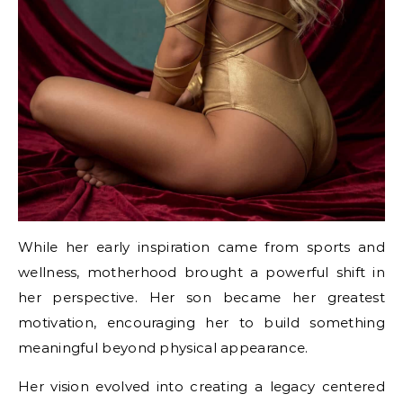
While her early inspiration came from sports and
wellness, motherhood brought a powerful shift in
her perspective. Her son became her greatest
motivation, encouraging her to build something
meaningful beyond physical appearance.
Her vision evolved into creating a legacy centered