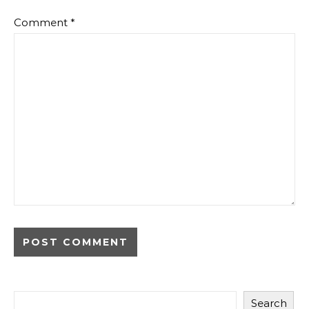
Comment
*
Search