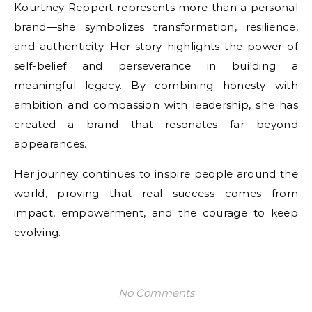
Kourtney Reppert represents more than a personal
brand—she symbolizes transformation, resilience,
and authenticity. Her story highlights the power of
self-belief and perseverance in building a
meaningful legacy. By combining honesty with
ambition and compassion with leadership, she has
created a brand that resonates far beyond
appearances.
Her journey continues to inspire people around the
world, proving that real success comes from
impact, empowerment, and the courage to keep
evolving.
No Comments