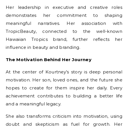
Her leadership in executive and creative roles
demonstrates her commitment to shaping
meaningful narratives. Her association with
TropicBeauty, connected to the well-known
Hawaiian Tropics brand, further reflects her
influence in beauty and branding.
The Motivation Behind Her Journey
At the center of Kourtney’s story is deep personal
motivation. Her son, loved ones, and the future she
hopes to create for them inspire her daily. Every
achievement contributes to building a better life
and a meaningful legacy.
She also transforms criticism into motivation, using
doubt and skepticism as fuel for growth. Her