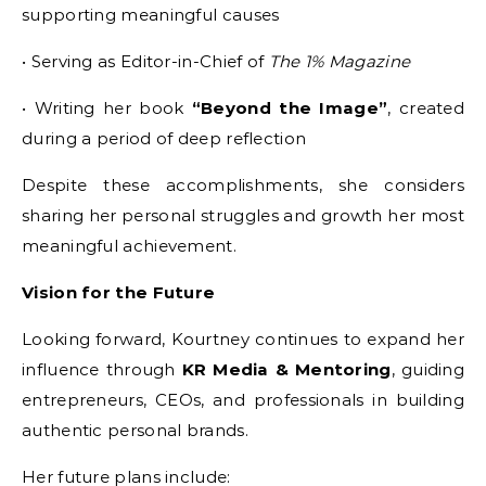
supporting meaningful causes
• Serving as Editor-in-Chief of
The 1% Magazine
• Writing her book
“Beyond the Image”
, created
during a period of deep reflection
Despite these accomplishments, she considers
sharing her personal struggles and growth her most
meaningful achievement.
Vision for the Future
Looking forward, Kourtney continues to expand her
influence through
KR Media & Mentoring
, guiding
entrepreneurs, CEOs, and professionals in building
authentic personal brands.
Her future plans include: