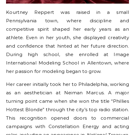
Kourtney Reppert was raised in a small
Pennsylvania town, where discipline and
competitive spirit shaped her early years as an
athlete. Even in her youth, she displayed creativity
and confidence that hinted at her future direction.
During high school, she enrolled at Image
International Modeling School in Allentown, where
her passion for modeling began to grow.
Her career initially took her to Philadelphia, working
as an aesthetician at Neiman Marcus. A major
turning point came when she won the title “Phillies
Hottest Blonde” through the city’s top radio station.
This recognition opened doors to commercial
campaigns with Constellation Energy and acting
roles, including an appearance in
National Treasure
.