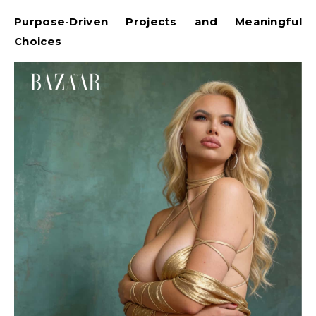
Purpose-Driven Projects and Meaningful
Choices