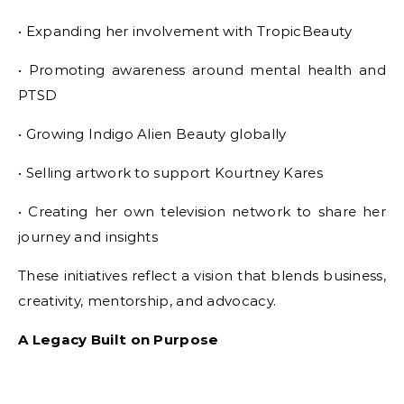
• Expanding her involvement with TropicBeauty
• Promoting awareness around mental health and
PTSD
• Growing Indigo Alien Beauty globally
• Selling artwork to support Kourtney Kares
• Creating her own television network to share her
journey and insights
These initiatives reflect a vision that blends business,
creativity, mentorship, and advocacy.
A Legacy Built on Purpose