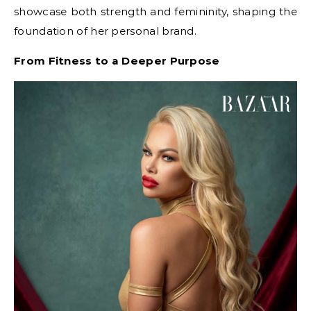
showcase both strength and femininity, shaping the
foundation of her personal brand.
From Fitness to a Deeper Purpose