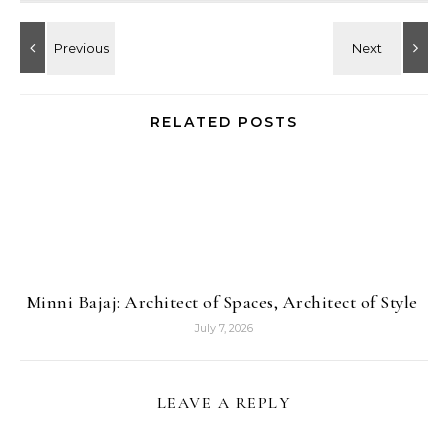
RELATED POSTS
Minni Bajaj: Architect of Spaces, Architect of Style
July 7, 2026
LEAVE A REPLY