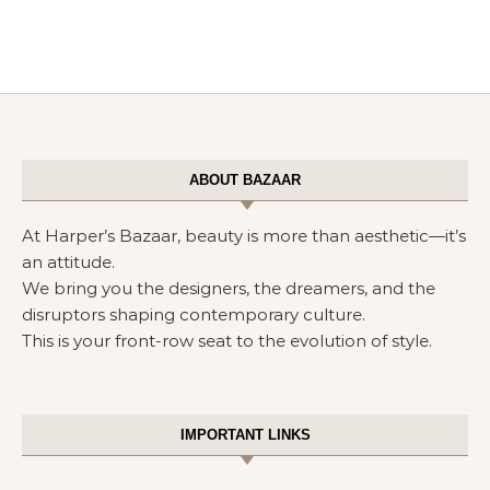
ABOUT BAZAAR
At Harper’s Bazaar, beauty is more than aesthetic—it’s
an attitude.
We bring you the designers, the dreamers, and the
disruptors shaping contemporary culture.
This is your front-row seat to the evolution of style.
IMPORTANT LINKS