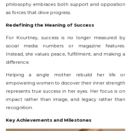
philosophy embraces both support and opposition
as forces that drive progress.
Redefining the Meaning of Success
For Kourtney, success is no longer measured by
social media numbers or magazine features.
Instead, she values peace, fulfillment, and making a
difference.
Helping a single mother rebuild her life or
empowering women to discover their inner strength
represents true success in her eyes. Her focus is on
impact rather than image, and legacy rather than
recognition.
Key Achievements and Milestones