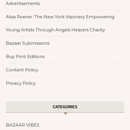
Advertisements
Alisa Roever: The New York Visionary Empowering
Young Artists Through Angels Helpers Charity
Bazaar Submissions
Buy Print Editions
Content Policy
Privacy Policy
CATEGORIES
BAZAAR VIBES