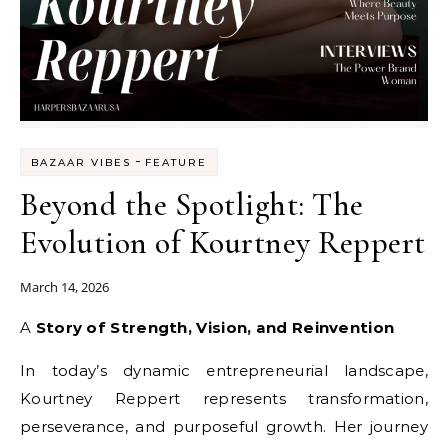
-
BAZAAR VIBES
FEATURE
Beyond the Spotlight: The
Evolution of Kourtney Reppert
March 14, 2026
A Story of Strength, Vision, and Reinvention
In today’s dynamic entrepreneurial landscape,
Kourtney Reppert represents transformation,
perseverance, and purposeful growth. Her journey