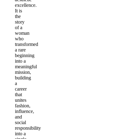
excellence.
It is
the
story
of a
woman
who
transformed
a rare
beginning
into a
meaningful
mission,
building
a
career
that
unites
fashion,
influence,
and
social
responsibility
into a