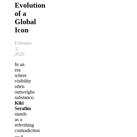
Evolution
of a
Global
Icon
February
3,
2026
In an
era
where
visibility
often
outweighs
substance,
Kiki
Serafim
stands
as a
refreshing
contradiction
— a