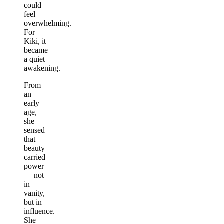
could
feel
overwhelming.
For
Kiki, it
became
a quiet
awakening.
From
an
early
age,
she
sensed
that
beauty
carried
power
— not
in
vanity,
but in
influence.
She