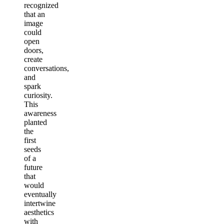
recognized
that an
image
could
open
doors,
create
conversations,
and
spark
curiosity.
This
awareness
planted
the
first
seeds
of a
future
that
would
eventually
intertwine
aesthetics
with