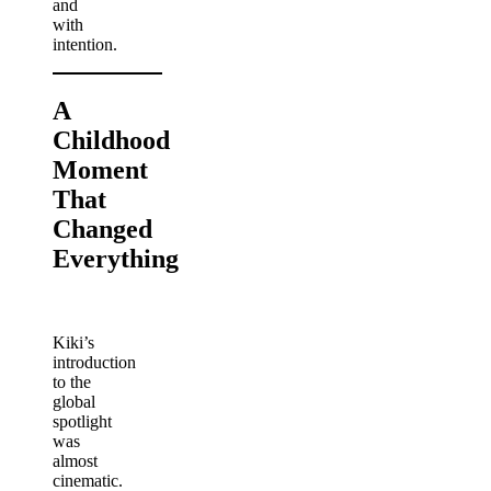
and
with
intention.
A
Childhood
Moment
That
Changed
Everything
Kiki’s
introduction
to the
global
spotlight
was
almost
cinematic.