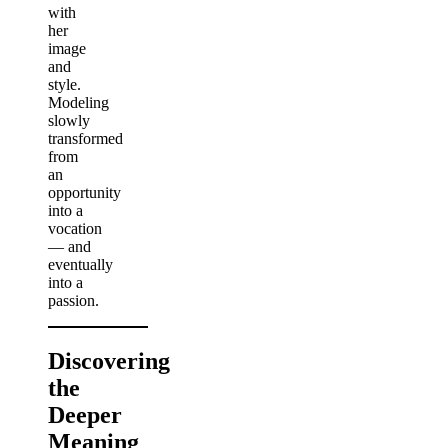
with
her
image
and
style.
Modeling
slowly
transformed
from
an
opportunity
into a
vocation
— and
eventually
into a
passion.
Discovering
the
Deeper
Meaning