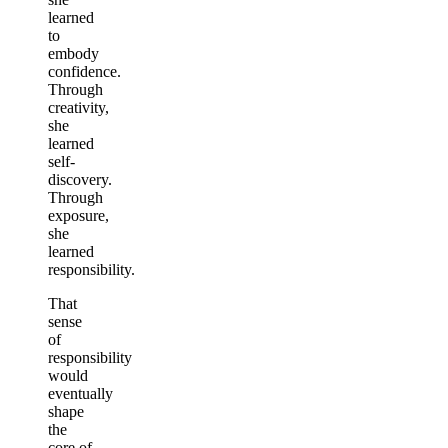
learned
to
embody
confidence.
Through
creativity,
she
learned
self-
discovery.
Through
exposure,
she
learned
responsibility.
That
sense
of
responsibility
would
eventually
shape
the
core of