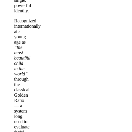
single,
powerful
identity.
Recognized
internationally
at a
young
age as
“the
most
beautiful
child
in the
world”
through
the
classical
Golden
Ratio
— a
system
long
used to
evaluate