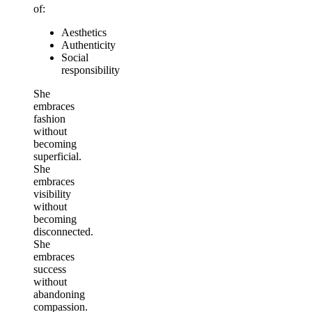
of:
Aesthetics
Authenticity
Social
responsibility
She
embraces
fashion
without
becoming
superficial.
She
embraces
visibility
without
becoming
disconnected.
She
embraces
success
without
abandoning
compassion.