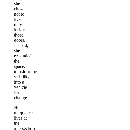
she
chose
not to
live
only
inside
those
doors.
Instead,
she
expanded
the
space,
transforming
visibility
into a
vehicle
for
change.
Her
uniqueness
lives at
the
intersection