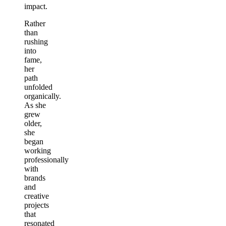
impact.
Rather
than
rushing
into
fame,
her
path
unfolded
organically.
As she
grew
older,
she
began
working
professionally
with
brands
and
creative
projects
that
resonated