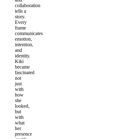
collaboration
tells a
story.
Every
frame
communicates
emotion,
intention,
and
identity.
Kiki
became
fascinated
not
just
with
how
she
looked,
but
with
what
her
presence