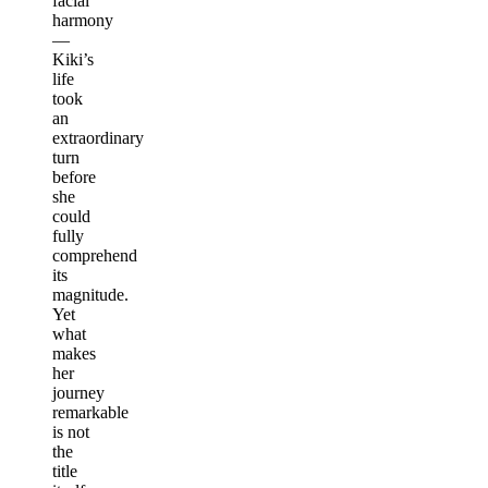
facial
harmony
—
Kiki’s
life
took
an
extraordinary
turn
before
she
could
fully
comprehend
its
magnitude.
Yet
what
makes
her
journey
remarkable
is not
the
title