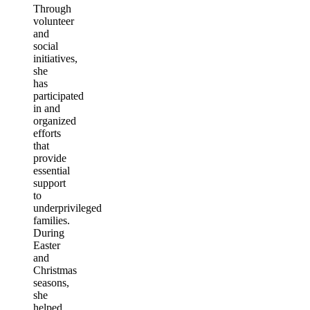
Through
volunteer
and
social
initiatives,
she
has
participated
in and
organized
efforts
that
provide
essential
support
to
underprivileged
families.
During
Easter
and
Christmas
seasons,
she
helped