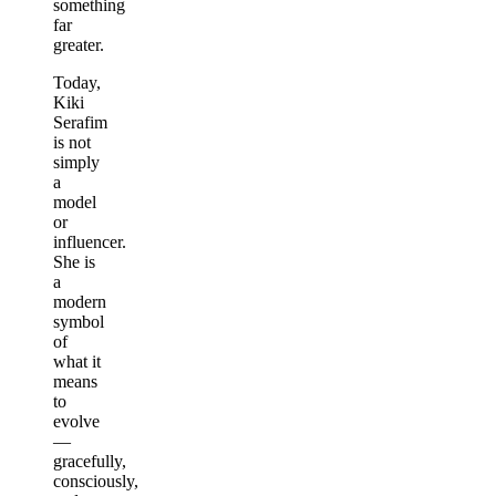
something
far
greater.
Today,
Kiki
Serafim
is not
simply
a
model
or
influencer.
She is
a
modern
symbol
of
what it
means
to
evolve
—
gracefully,
consciously,