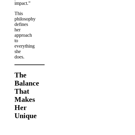
impact.”
This
philosophy
defines
her
approach
to
everything
she
does.
The
Balance
That
Makes
Her
Unique