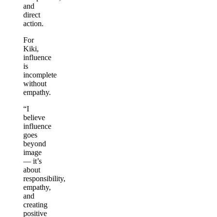
and
direct
action.
For
Kiki,
influence
is
incomplete
without
empathy.
“I
believe
influence
goes
beyond
image
— it’s
about
responsibility,
empathy,
and
creating
positive