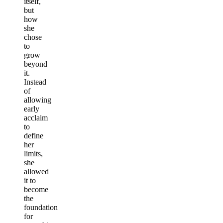
itself,
but
how
she
chose
to
grow
beyond
it.
Instead
of
allowing
early
acclaim
to
define
her
limits,
she
allowed
it to
become
the
foundation
for