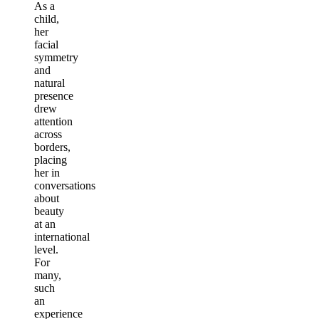
As a
child,
her
facial
symmetry
and
natural
presence
drew
attention
across
borders,
placing
her in
conversations
about
beauty
at an
international
level.
For
many,
such
an
experience