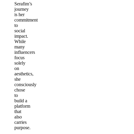
Serafim’s
journey
is her
commitment
to
social
impact.
While
many
influencers
focus
solely
on
aesthetics,
she
consciously
chose
to
build a
platform
that
also
carries
purpose.