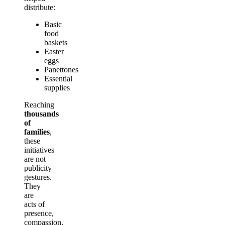
distribute:
Basic
food
baskets
Easter
eggs
Panettones
Essential
supplies
Reaching
thousands
of
families
,
these
initiatives
are not
publicity
gestures.
They
are
acts of
presence,
compassion,