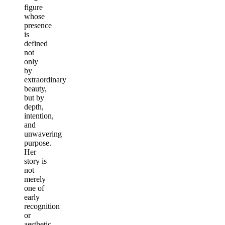
figure
whose
presence
is
defined
not
only
by
extraordinary
beauty,
but by
depth,
intention,
and
unwavering
purpose.
Her
story is
not
merely
one of
early
recognition
or
aesthetic