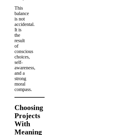
This
balance
is not
accidental.
It is
the
result
of
conscious
choices,
self-
awareness,
and a
strong
moral
compass.
Choosing
Projects
With
Meaning