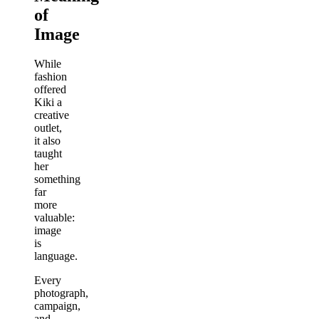
of
Image
While
fashion
offered
Kiki a
creative
outlet,
it also
taught
her
something
far
more
valuable:
image
is
language.
Every
photograph,
campaign,
and