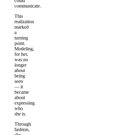
could
communicate.
This
realization
marked
a
turning
point.
Modeling,
for her,
was no
longer
about
being
seen
— it
became
about
expressing
who
she is.
Through
fashion,
she