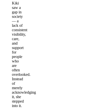
Kiki
saw a
gap in
society
— a
lack of
consistent
visibility,
care,
and
support
for
people
who
are
often
overlooked.
Instead
of
merely
acknowledging
it, she
stepped
into it.