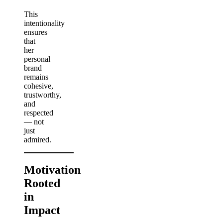
This
intentionality
ensures
that
her
personal
brand
remains
cohesive,
trustworthy,
and
respected
— not
just
admired.
Motivation
Rooted
in
Impact