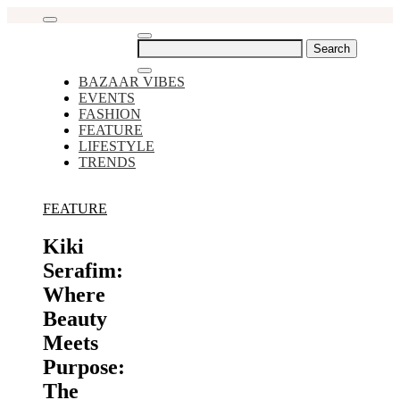
Skip
to
content
Search
for:
BAZAAR VIBES
EVENTS
FASHION
FEATURE
LIFESTYLE
TRENDS
FEATURE
Kiki
Serafim:
Where
Beauty
Meets
Purpose:
The