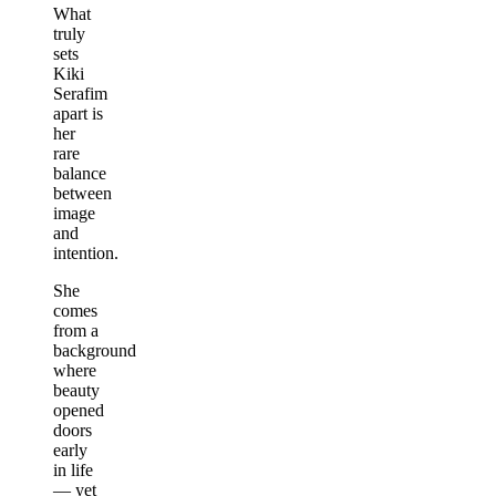
What
truly
sets
Kiki
Serafim
apart is
her
rare
balance
between
image
and
intention.
She
comes
from a
background
where
beauty
opened
doors
early
in life
— yet