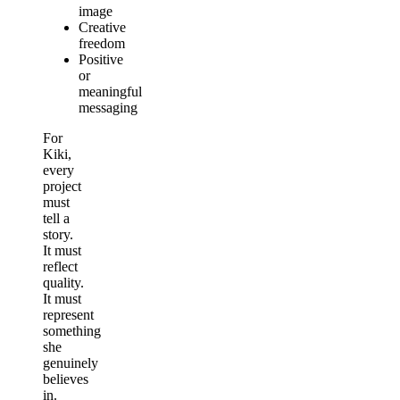
image
Creative
freedom
Positive
or
meaningful
messaging
For
Kiki,
every
project
must
tell a
story.
It must
reflect
quality.
It must
represent
something
she
genuinely
believes
in.