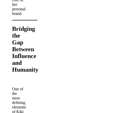
her
personal
brand.
Bridging
the
Gap
Between
Influence
and
Humanity
One of
the
most
defining
elements
of Kiki