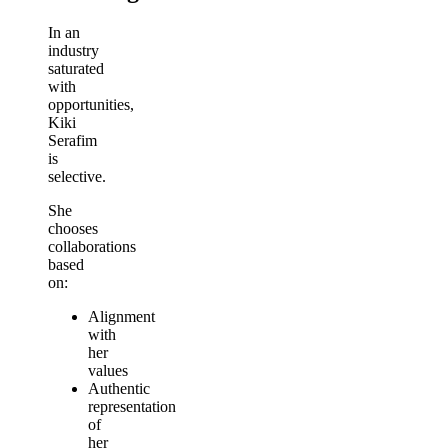
In an
industry
saturated
with
opportunities,
Kiki
Serafim
is
selective.
She
chooses
collaborations
based
on:
Alignment
with
her
values
Authentic
representation
of
her